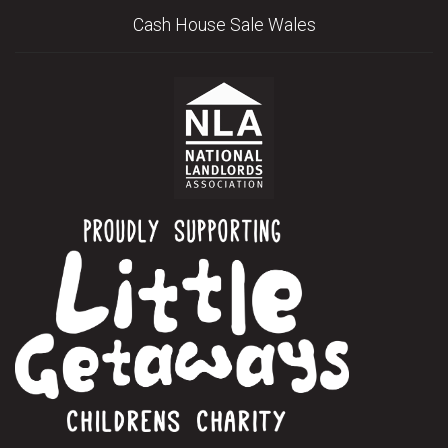
Cash House Sale Wales