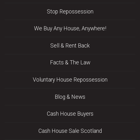
Stop Repossession
We Buy Any House, Anywhere!
Sell & Rent Back
Facts & The Law
Voluntary House Repossession
Blog & News
Cash House Buyers
Cash House Sale Scotland