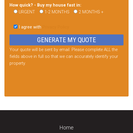
How quick? - Buy my house fast in:
URGENT
1-2 MONTHS
2 MONTHS +
Please
leave
I agree with
Privacy Policy
this
field
empty.
Your quote will be sent by email. Please complete ALL the
fields above in full so that we can accurately identify your
property.
Home