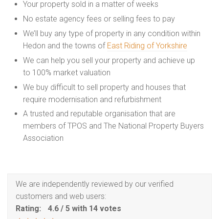
Your property sold in a matter of weeks
No estate agency fees or selling fees to pay
We’ll buy any type of property in any condition within
Hedon and the towns of
East Riding of Yorkshire
We can help you sell your property and achieve up
to 100% market valuation
We buy difficult to sell property and houses that
require modernisation and refurbishment
A trusted and reputable organisation that are
members of TPOS and The National Property Buyers
Association
We are independently reviewed by our verified
customers and web users:
Rating:
4.6
/
5
with
14
votes