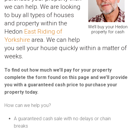
we can help. We are looking
to buy all types of houses
and property within the
We’ll buy your Hedon
Hedon
East Riding of
property for cash
Yorkshire
area. We can help
you sell your house quickly within a matter of
weeks.
To find out how much we’ll pay for your property
complete the form found on this page and we’ll provide
you with a guaranteed cash price to purchase your
property today.
How can we help you?
A guaranteed cash sale with no delays or chain
breaks