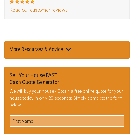
Read our customer reviews
More Resourses & Advice
Sell Your House FAST
Cash Quote Generator
We will buy your house - Obtain a free online quote for your
house today in only 30 seconds: Simply complete the form
below: