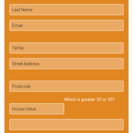
Which is greater 33 or 30?