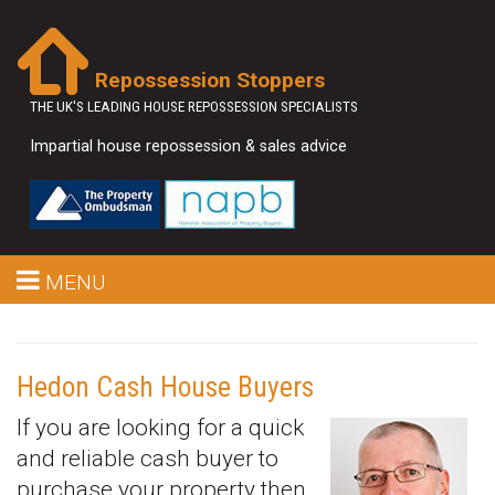
Repossession Stoppers
THE UK'S LEADING HOUSE REPOSSESSION SPECIALISTS
Impartial house repossession & sales advice
MENU
Hedon Cash House Buyers
If you are looking for a quick
and reliable cash buyer to
purchase your property then