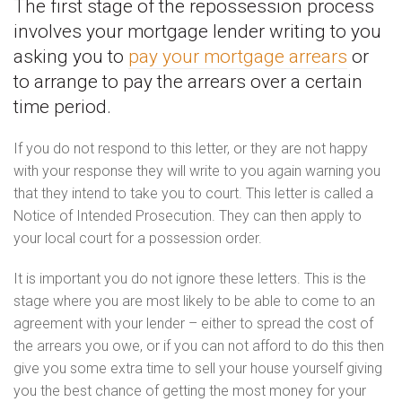
The first stage of the repossession process
involves your mortgage lender writing to you
asking you to
pay your mortgage arrears
or
to arrange to pay the arrears over a certain
time period.
If you do not respond to this letter, or they are not happy
with your response they will write to you again warning you
that they intend to take you to court. This letter is called a
Notice of Intended Prosecution. They can then apply to
your local court for a possession order.
It is important you do not ignore these letters. This is the
stage where you are most likely to be able to come to an
agreement with your lender – either to spread the cost of
the arrears you owe, or if you can not afford to do this then
give you some extra time to sell your house yourself giving
you the best chance of getting the most money for your