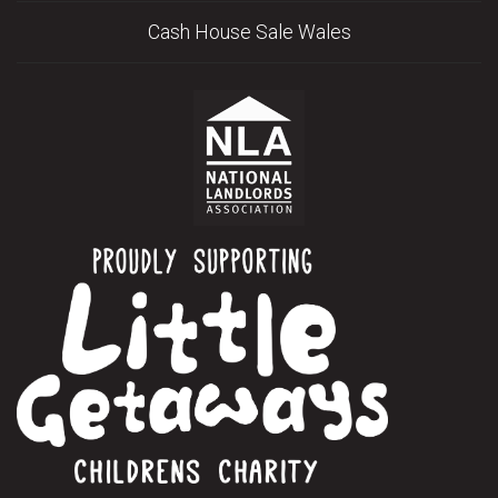
Cash House Sale Wales