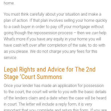
home.
You must think carefully about your situation and make a
plan of action. If that plan involves selling your home quickly
to a cash buyer in order to pay off your mortgage without
going though the repossession process – then we
can
help.
What’s more if you have any equity in your home you will
have cash left over after completion of the sale, to do with
as you please. We do not charge you any fees for this
service.
Legal Rights and Advice for The 2nd
Stage ‘Court Summons
Once your lender has made an application for possession
to the court, the court will write to you with the basic details
of the lenders claim and a date when the case will be heard
in court. The letter will include a reply form, it is very
important that you complete and return this form. If you are