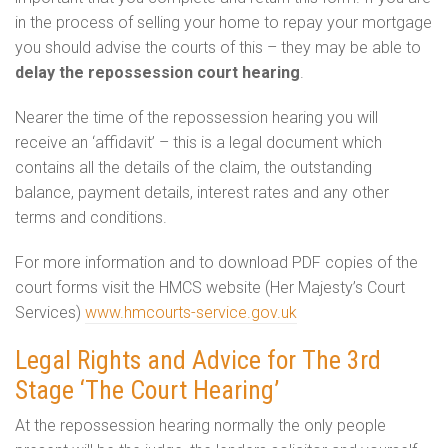
in the process of selling your home to repay your mortgage
you should advise the courts of this – they may be able to
delay the repossession court hearing
.
Nearer the time of the repossession hearing you will
receive an ‘affidavit’ – this is a legal document which
contains all the details of the claim, the outstanding
balance, payment details, interest rates and any other
terms and conditions.
For more information and to download PDF copies of the
court forms visit the HMCS website (Her Majesty’s Court
Services)
www.hmcourts-service.gov.uk
Legal Rights and Advice for The 3rd
Stage ‘The Court Hearing’
At the repossession hearing normally the only people