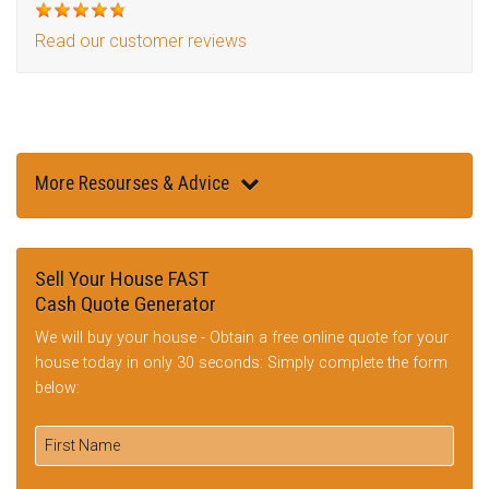
Read our customer reviews
More Resourses & Advice
Sell Your House FAST
Cash Quote Generator
We will buy your house - Obtain a free online quote for your
house today in only 30 seconds: Simply complete the form
below: