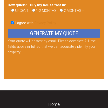
How quick? - Buy my house fast in:
URGENT
1-2 MONTHS
2 MONTHS +
Please
leave
I agree with
Privacy Policy
this
field
empty.
Your quote will be sent by email. Please complete ALL the
fields above in full so that we can accurately identify your
property.
Home