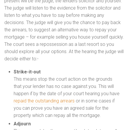
present will be the judge, the lenders solicitor and yourself.
The judge will listen to the evidence from the solicitor and
listen to what you have to say before making any
decisions. The judge will give you the chance to pay back
the arrears, to suggest an alternative way to repay your
mortgage – for example selling you house yourself quickly.
The court sees a repossession as a last resort so you
should explore all your options. At the hearing the judge will
decide either to:-
Strike-it-out
This means stop the court action on the grounds
that your lender has no case against you. This will
happen if by the date of your court hearing you have
repaid the outstanding arrears
or in some cases if
you can prove you have an agreed sale for the
property which can repay all the mortgage.
Adjourn