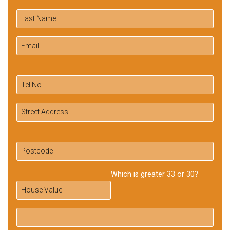
Which is greater 33 or 30?