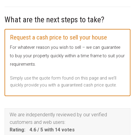
What are the next steps to take?
Request a cash price to sell your house
For whatever reason you wish to sell – we can guarantee
to buy your property quickly within a time frame to suit your
requirements.
Simply use the quote form found on this page and we'll
quickly provide you with a guaranteed cash price quote.
We are independently reviewed by our verified
customers and web users:
Rating:
4.6
/
5
with
14
votes