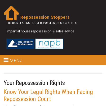
Repossession Stoppers
THE UK'S LEADING HOUSE REPOSSESSION SPECIALISTS
Impartial house repossession & sales advice
MENU
Your Repossession Rights
Know Your Legal Rights When Facing
Repossession Court