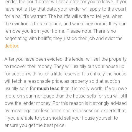
lender, the court order will set a date for you to leave. If you
have not left by that date, your lender will apply to the court
for a bailiff’s warrant. The bailiffs will write to tell you when
the eviction is to take place, and when they come, they can
remove you from your home. Please note: There is no
negotiating with bailiffs; they just do their job and evict the
debtor
.
After you have been evicted, the lender will sell the property
to recover their money. They will usually put your house up
for auction with no, or a little reserve. It is unlikely the house
will fetch a reasonable price, as property sold at auction
usually sells for
much less
than it is really worth. If you owe
more on your mortgage than the house sells for you will still
owe the lender money. For this reason is it strongly advised
by most legal professionals and repossession experts that,
if you are able to you should sell your house yourself to
ensure you get the best price.