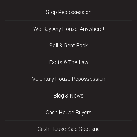
Stop Repossession
We Buy Any House, Anywhere!
Sell & Rent Back
Facts & The Law
Voluntary House Repossession
Blog & News
Cash House Buyers
Cash House Sale Scotland