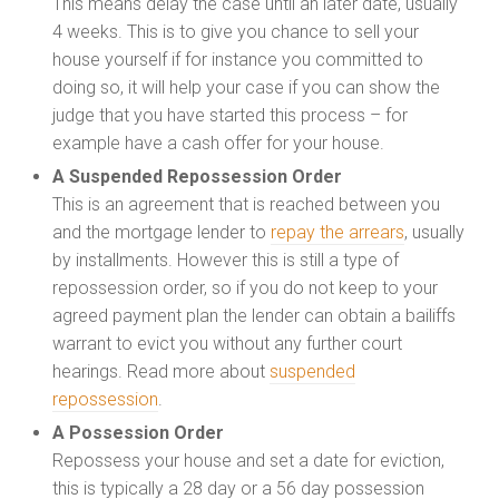
This means delay the case until an later date, usually
4 weeks. This is to give you chance to sell your
house yourself if for instance you committed to
doing so, it will help your case if you can show the
judge that you have started this process – for
example have a cash offer for your house.
A Suspended Repossession Order
This is an agreement that is reached between you
and the mortgage lender to
repay the arrears
, usually
by installments. However this is still a type of
repossession order, so if you do not keep to your
agreed payment plan the lender can obtain a bailiffs
warrant to evict you without any further court
hearings. Read more about
suspended
repossession
.
A Possession Order
Repossess your house and set a date for eviction,
this is typically a 28 day or a 56 day possession