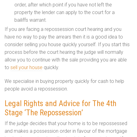
order, after which point if you have not left the
property the lender can apply to the court for a
bailiffs warrant.
If you are facing a repossession court hearing and you
have no way to pay the arrears then it is a good idea to
consider selling you house quickly yourself. If you start this
process before the court hearing the judge will normally
allow you to continue with the sale providing you are able
to
sell your house
quickly.
We specialise in buying property quickly for cash to help
people avoid a repossession.
Legal Rights and Advice for The 4th
Stage ‘The Repossession’
If the judge decides that your home is to be repossessed
and makes a possession order in favour of the mortgage