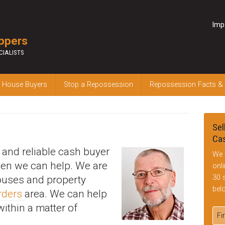
Imp
ppers
CIALISTS
 House Buyers
Stop a Repossession
Repossession Facts &
Sel
Cas
k and reliable cash buyer
We 
hen we can help. We are
onl
30 
houses and property
bel
rders
area. We can help
within a matter of