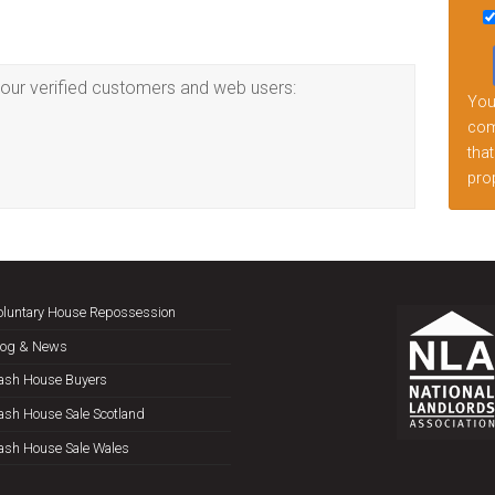
this
fiel
emp
our verified customers and web users:
Your
comp
that
prop
oluntary House Repossession
log & News
ash House Buyers
ash House Sale Scotland
ash House Sale Wales