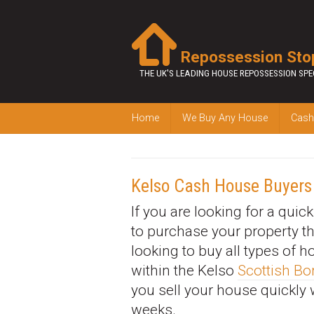
Repossession Sto
THE UK'S LEADING HOUSE REPOSSESSION SPE
Home
We Buy Any House
Cash
Kelso Cash House Buyers
If you are looking for a quic
to purchase your property t
looking to buy all types of 
within the Kelso
Scottish Bo
you sell your house quickly 
weeks.