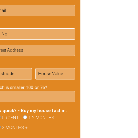
ch is smaller 100 or 76?
 quick? - Buy my house fast in:
URGENT
1-2 MONTHS
2 MONTHS +
ase
ve