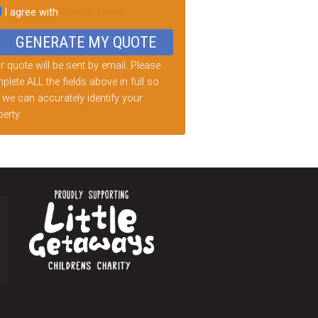
I agree with
Privacy Policy
d
ty.
 quote will be sent by email. Please
lete ALL the fields above in full so
 we can accurately identify your
erty.