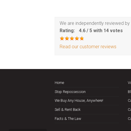
We are independently reviewed by 
Rating:
4.6
/
5
with
14
votes
Read our customer reviews
Home
V
Stop Repossession
B
We Buy Any House, Anywhere!
C
Sell & Rent Back
C
Facts & The Law
C