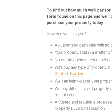
To find out how much we’ll pay fo
form found on this page and we’ll 
purchase your property today.
How can we help you?
A guaranteed cash sale with no 
Your property sold in a matter o
No estate agency fees or selling
We’ll buy any type of property in
Scottish Borders
We can help you sell your prope
We buy difficult to sell property
refurbishment
A trusted and reputable organis
Property Buyers Association