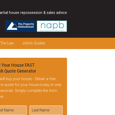
artial house repossession & sales advice
 The Law
John’s Guides
l Your House FAST
h Quote Generator
will buy your house - Obtain a free
ine quote for your house today in only
seconds: Simply complete the form
ow: