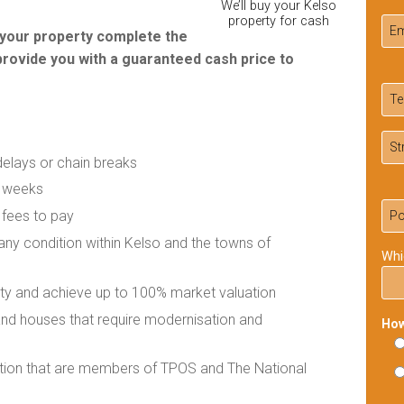
We’ll buy your Kelso
property for cash
r your property complete the
provide you with a guaranteed cash price to
delays or chain breaks
f weeks
 fees to pay
 any condition within Kelso and the towns of
Whi
rty and achieve up to 100% market valuation
 and houses that require modernisation and
How
ation that are members of TPOS and The National
Ple
lea