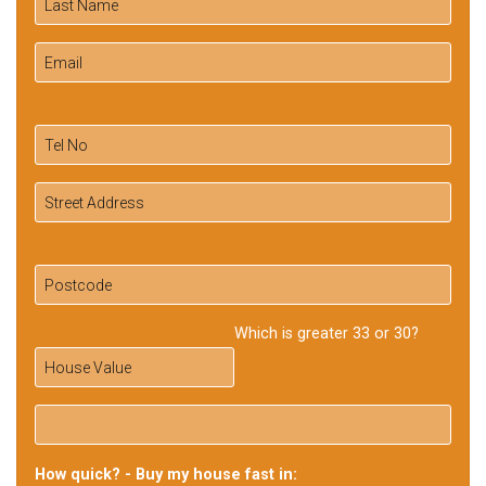
Which is greater 33 or 30?
How quick? - Buy my house fast in: