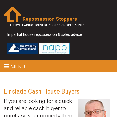
Repossession Stoppers
THE UK'S LEADING HOUSE REPOSSESSION SPECIALISTS
Impartial house repossession & sales advice
MENU
Linslade Cash House Buyers
If you are looking for a quick
and reliable cash buyer to
purchase your property then