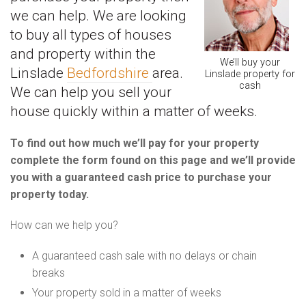
we can help. We are looking
to buy all types of houses
and property within the
We’ll buy your
Linslade
Bedfordshire
area.
Linslade property for
cash
We can help you sell your
house quickly within a matter of weeks.
To find out how much we’ll pay for your property
complete the form found on this page and we’ll provide
you with a guaranteed cash price to purchase your
property today.
How can we help you?
A guaranteed cash sale with no delays or chain
breaks
Your property sold in a matter of weeks