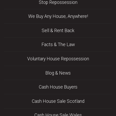
Stop Repossession
We Buy Any House, Anywhere!
Sell & Rent Back
Facts & The Law
Voluntary House Repossession
Blog & News
Cash House Buyers
Cash House Sale Scotland
Cash House Sale Wales