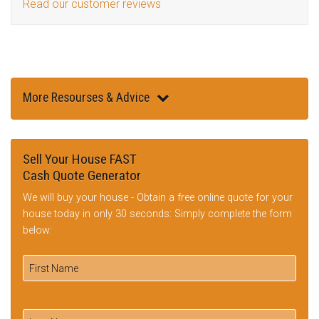
Read our customer reviews
More Resourses & Advice
Sell Your House FAST
Cash Quote Generator
We will buy your house - Obtain a free online quote for your
house today in only 30 seconds: Simply complete the form
below: