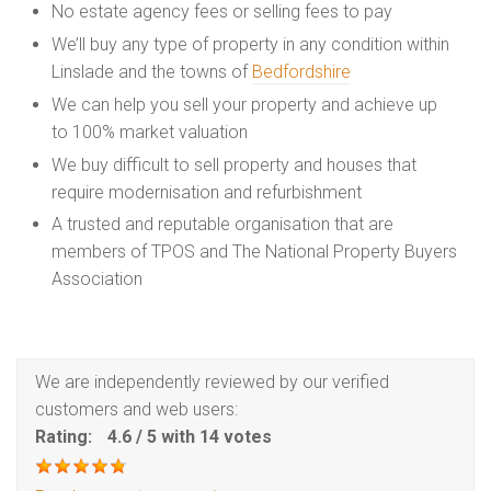
No estate agency fees or selling fees to pay
We’ll buy any type of property in any condition within
Linslade and the towns of
Bedfordshire
We can help you sell your property and achieve up
to 100% market valuation
We buy difficult to sell property and houses that
require modernisation and refurbishment
A trusted and reputable organisation that are
members of TPOS and The National Property Buyers
Association
We are independently reviewed by our verified
customers and web users:
Rating:
4.6
/
5
with
14
votes