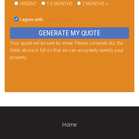
URGENT
1-2 MONTHS
2 MONTHS +
Please
leave
I agree with
Privacy Policy
this
field
empty.
Your quote will be sent by email. Please complete ALL the
fields above in full so that we can accurately identify your
property.
Home