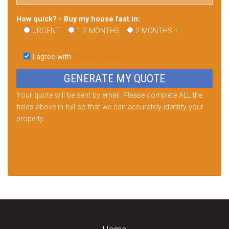
How quick? - Buy my house fast in:
URGENT
1-2 MONTHS
2 MONTHS +
Please
leave
I agree with
Privacy Policy
this
field
empty.
Your quote will be sent by email. Please complete ALL the
fields above in full so that we can accurately identify your
property.