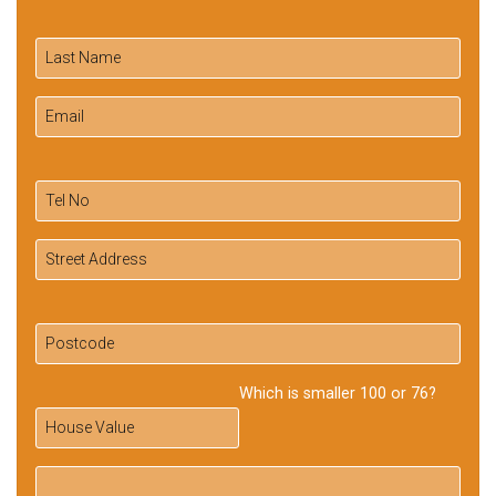
Which is smaller 100 or 76?