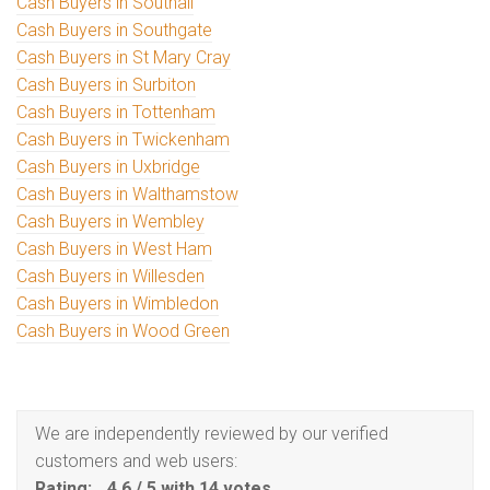
Cash Buyers in Southall
Cash Buyers in Southgate
Cash Buyers in St Mary Cray
Cash Buyers in Surbiton
Cash Buyers in Tottenham
Cash Buyers in Twickenham
Cash Buyers in Uxbridge
Cash Buyers in Walthamstow
Cash Buyers in Wembley
Cash Buyers in West Ham
Cash Buyers in Willesden
Cash Buyers in Wimbledon
Cash Buyers in Wood Green
We are independently reviewed by our verified
customers and web users:
Rating:
4.6
/
5
with
14
votes