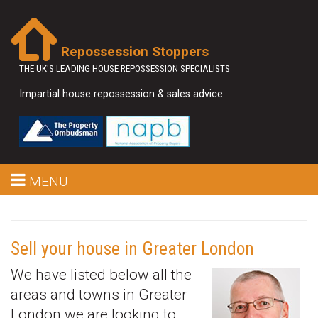
Repossession Stoppers
THE UK'S LEADING HOUSE REPOSSESSION SPECIALISTS
Impartial house repossession & sales advice
MENU
Sell your house in Greater London
We have listed below all the
areas and towns in Greater
London we are looking to