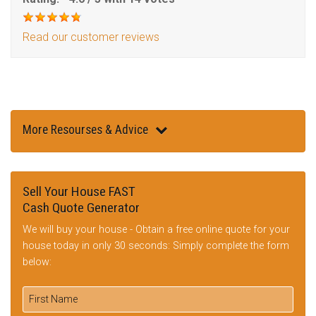
Read our customer reviews
More Resourses & Advice
Sell Your House FAST
Cash Quote Generator
We will buy your house - Obtain a free online quote for your
house today in only 30 seconds: Simply complete the form
below: