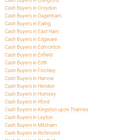
Cash Buyers in Chingford
Cash Buyers in Croydon
Cash Buyers in Dagenham
Cash Buyers in Ealing
Cash Buyers in East Ham
Cash Buyers in Edgware
Cash Buyers in Edmonton
Cash Buyers in Enfield
Cash Buyers in Erith
Cash Buyers in Finchley
Cash Buyers in Harrow
Cash Buyers in Hendon
Cash Buyers in Hornsey
Cash Buyers in Ilford
Cash Buyers in Kingston upon Thames
Cash Buyers in Leyton
Cash Buyers in Mitcham
Cash Buyers in Richmond