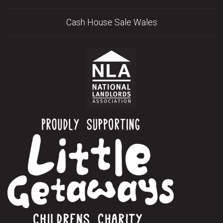
Cash House Sale Wales