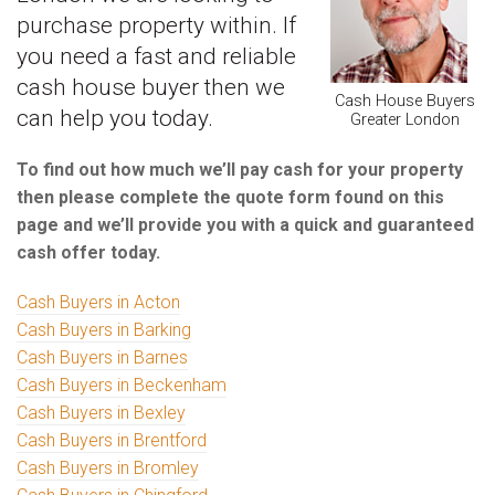
purchase property within. If
you need a fast and reliable
cash house buyer then we
Cash House Buyers
can help you today.
Greater London
To find out how much we’ll pay cash for your property
then please complete the quote form found on this
page and we’ll provide you with a quick and guaranteed
cash offer today.
Cash Buyers in Acton
Cash Buyers in Barking
Cash Buyers in Barnes
Cash Buyers in Beckenham
Cash Buyers in Bexley
Cash Buyers in Brentford
Cash Buyers in Bromley