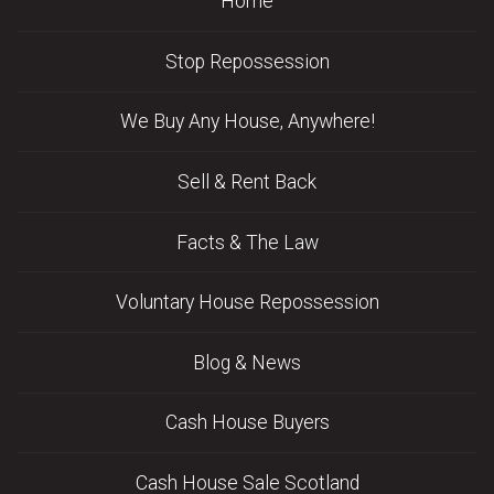
Home
Stop Repossession
We Buy Any House, Anywhere!
Sell & Rent Back
Facts & The Law
Voluntary House Repossession
Blog & News
Cash House Buyers
Cash House Sale Scotland