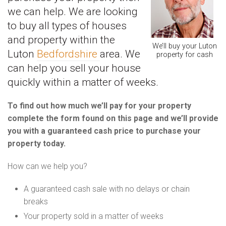
we can help. We are looking
to buy all types of houses
and property within the
We’ll buy your Luton
Luton
Bedfordshire
area. We
property for cash
can help you sell your house
quickly within a matter of weeks.
To find out how much we’ll pay for your property
complete the form found on this page and we’ll provide
you with a guaranteed cash price to purchase your
property today.
How can we help you?
A guaranteed cash sale with no delays or chain
breaks
Your property sold in a matter of weeks