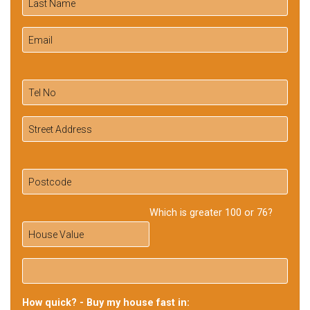
Which is greater 100 or 76?
How quick? - Buy my house fast in: