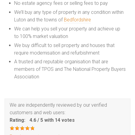
No estate agency fees or selling fees to pay
We’ll buy any type of property in any condition within
Luton and the towns of
Bedfordshire
We can help you sell your property and achieve up
to 100% market valuation
We buy difficult to sell property and houses that
require modernisation and refurbishment
A trusted and reputable organisation that are
members of TPOS and The National Property Buyers
Association
We are independently reviewed by our verified
customers and web users:
Rating:
4.6
/
5
with
14
votes