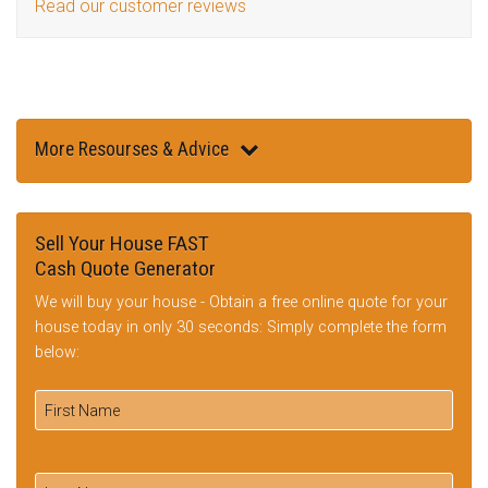
Read our customer reviews
More Resourses & Advice
Sell Your House FAST
Cash Quote Generator
We will buy your house - Obtain a free online quote for your
house today in only 30 seconds: Simply complete the form
below: