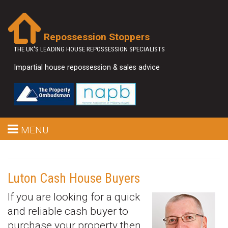
Repossession Stoppers
THE UK'S LEADING HOUSE REPOSSESSION SPECIALISTS
Impartial house repossession & sales advice
MENU
Luton Cash House Buyers
If you are looking for a quick
and reliable cash buyer to
purchase your property then