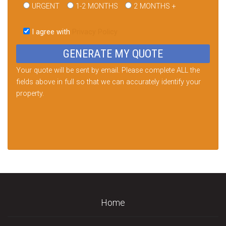
URGENT
1-2 MONTHS
2 MONTHS +
Please
leave
I agree with
Privacy Policy
this
field
empty.
Your quote will be sent by email. Please complete ALL the
fields above in full so that we can accurately identify your
property.
Home