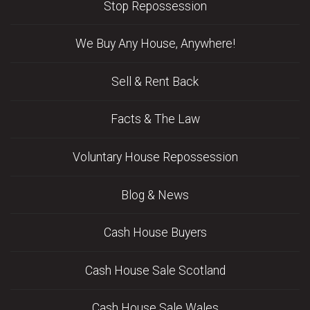
Stop Repossession
We Buy Any House, Anywhere!
Sell & Rent Back
Facts & The Law
Voluntary House Repossession
Blog & News
Cash House Buyers
Cash House Sale Scotland
Cash House Sale Wales