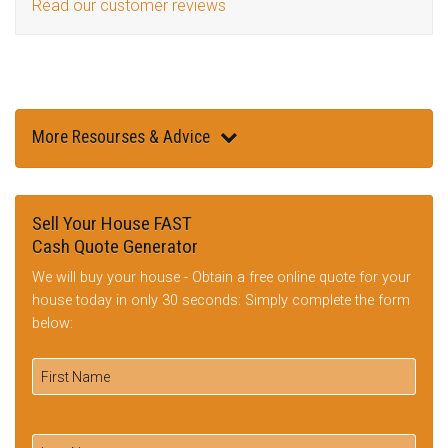
Read our customer reviews
More Resourses & Advice
Sell Your House FAST
Cash Quote Generator
We will buy your house - Obtain a free online quote for your
house today in only 30 seconds: Simply complete the form
below: