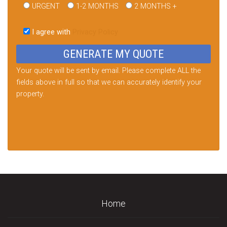
URGENT
1-2 MONTHS
2 MONTHS +
Please
leave
I agree with
Privacy Policy
this
field
empty.
Your quote will be sent by email. Please complete ALL the
fields above in full so that we can accurately identify your
property.
Home