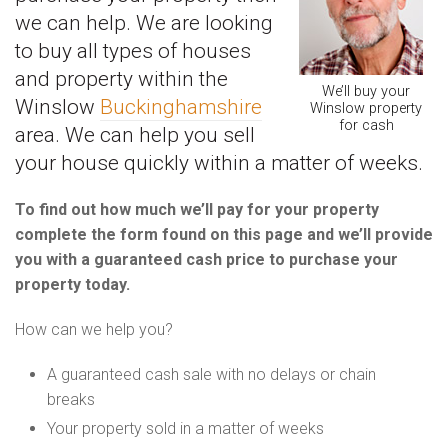
we can help. We are looking
to buy all types of houses
and property within the
We’ll buy your
Winslow
Buckinghamshire
Winslow property
for cash
area. We can help you sell
your house quickly within a matter of weeks.
To find out how much we’ll pay for your property
complete the form found on this page and we’ll provide
you with a guaranteed cash price to purchase your
property today.
How can we help you?
A guaranteed cash sale with no delays or chain
breaks
Your property sold in a matter of weeks