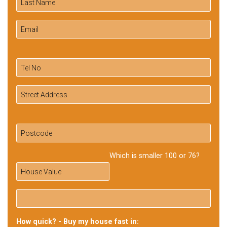
Which is smaller 100 or 76?
How quick? - Buy my house fast in: