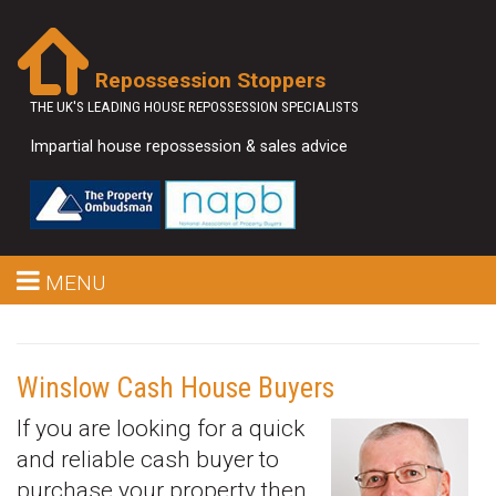
Repossession Stoppers
THE UK'S LEADING HOUSE REPOSSESSION SPECIALISTS
Impartial house repossession & sales advice
MENU
Winslow Cash House Buyers
If you are looking for a quick
and reliable cash buyer to
purchase your property then