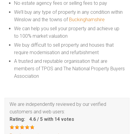
No estate agency fees or selling fees to pay
We’ll buy any type of property in any condition within
Winslow and the towns of
Buckinghamshire
We can help you sell your property and achieve up
to 100% market valuation
We buy difficult to sell property and houses that
require modernisation and refurbishment
A trusted and reputable organisation that are
members of TPOS and The National Property Buyers
Association
We are independently reviewed by our verified
customers and web users:
Rating:
4.6
/
5
with
14
votes