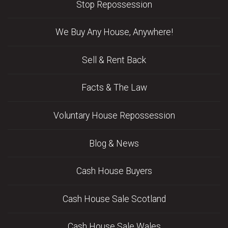
Stop Repossession
We Buy Any House, Anywhere!
Sell & Rent Back
Facts & The Law
Voluntary House Repossession
Blog & News
Cash House Buyers
Cash House Sale Scotland
Cash House Sale Wales