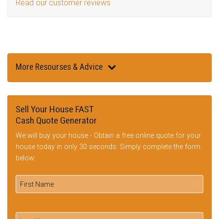
Read our customer reviews
More Resourses & Advice
Sell Your House FAST
Cash Quote Generator
We will buy your house - Obtain a free online quote for your
house today in only 30 seconds: Simply complete the form
below: