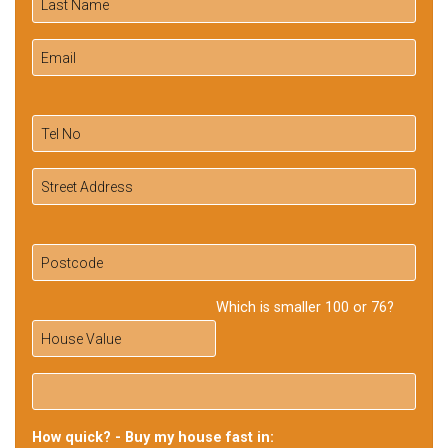
Which is smaller 100 or 76?
How quick? - Buy my house fast in: