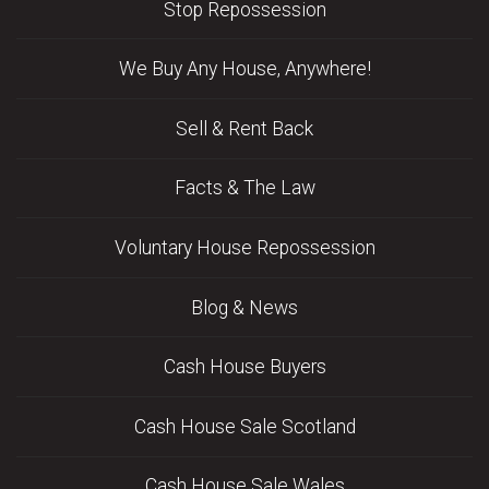
Stop Repossession
We Buy Any House, Anywhere!
Sell & Rent Back
Facts & The Law
Voluntary House Repossession
Blog & News
Cash House Buyers
Cash House Sale Scotland
Cash House Sale Wales