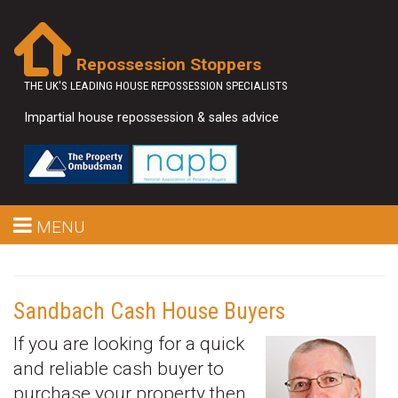
Repossession Stoppers
THE UK'S LEADING HOUSE REPOSSESSION SPECIALISTS
Impartial house repossession & sales advice
MENU
Sandbach Cash House Buyers
If you are looking for a quick
and reliable cash buyer to
purchase your property then