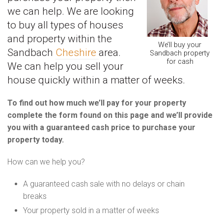
we can help. We are looking
to buy all types of houses
and property within the
We’ll buy your
Sandbach
Cheshire
area.
Sandbach property
for cash
We can help you sell your
house quickly within a matter of weeks.
To find out how much we’ll pay for your property
complete the form found on this page and we’ll provide
you with a guaranteed cash price to purchase your
property today.
How can we help you?
A guaranteed cash sale with no delays or chain
breaks
Your property sold in a matter of weeks