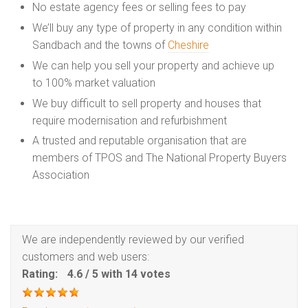
No estate agency fees or selling fees to pay
We’ll buy any type of property in any condition within
Sandbach and the towns of
Cheshire
We can help you sell your property and achieve up
to 100% market valuation
We buy difficult to sell property and houses that
require modernisation and refurbishment
A trusted and reputable organisation that are
members of TPOS and The National Property Buyers
Association
We are independently reviewed by our verified
customers and web users:
Rating:
4.6
/
5
with
14
votes