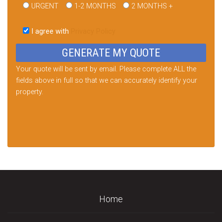
URGENT
1-2 MONTHS
2 MONTHS +
Please
leave
I agree with
Privacy Policy
this
field
empty.
Your quote will be sent by email. Please complete ALL the
fields above in full so that we can accurately identify your
property.
Home