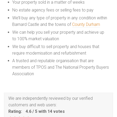
Your property sold in a matter of weeks
No estate agency fees or selling fees to pay
We’ll buy any type of property in any condition within
Barnard Castle and the towns of
County Durham
We can help you sell your property and achieve up
to 100% market valuation
We buy difficult to sell property and houses that
require modernisation and refurbishment
A trusted and reputable organisation that are
members of TPOS and The National Property Buyers
Association
We are independently reviewed by our verified
customers and web users:
Rating:
4.6
/
5
with
14
votes