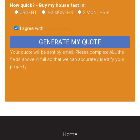
How quick? - Buy my house fast in:
URGENT
1-2 MONTHS
2 MONTHS +
Please
leave
I agree with
Privacy Policy
this
field
empty.
Your quote will be sent by email. Please complete ALL the
fields above in full so that we can accurately identify your
property.
Home