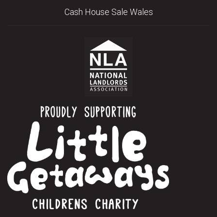
Cash House Sale Wales