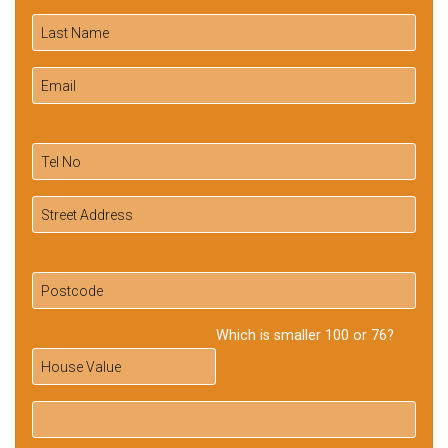
Which is smaller 100 or 76?