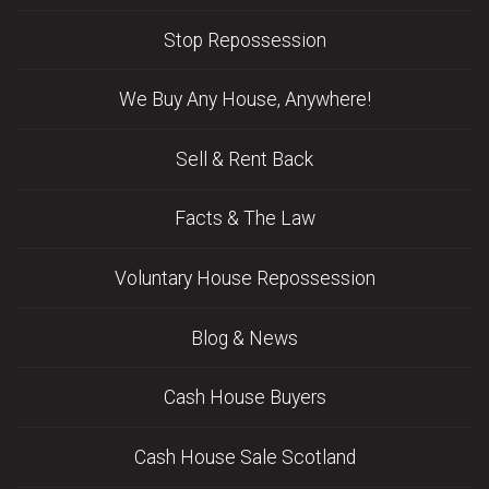
Stop Repossession
We Buy Any House, Anywhere!
Sell & Rent Back
Facts & The Law
Voluntary House Repossession
Blog & News
Cash House Buyers
Cash House Sale Scotland