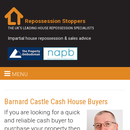
Repossession Stoppers
THE UK'S LEADING HOUSE REPOSSESSION SPECIALISTS
Impartial house repossession & sales advice
MENU
Barnard Castle Cash House Buyers
If you are looking for a quick
and reliable cash buyer to
purchase your property then