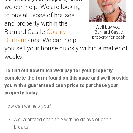
we can help. We are looking
to buy all types of houses
and property within the
We’ll buy your
Barnard Castle
County
Barnard Castle
property for cash
Durham
area. We can help
you sell your house quickly within a matter of
weeks.
To find out how much we’ll pay for your property
complete the form found on this page and we’ll provide
you with a guaranteed cash price to purchase your
property today.
How can we help you?
A guaranteed cash sale with no delays or chain
breaks