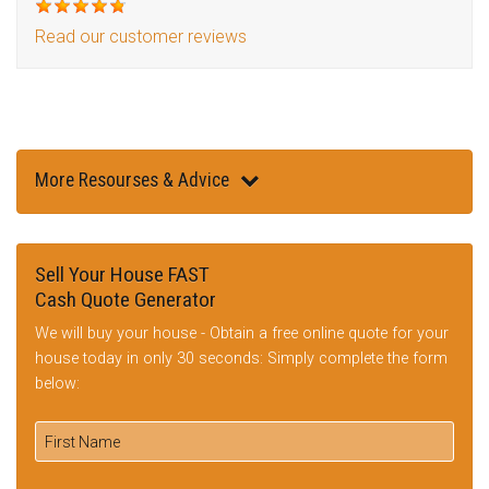
Read our customer reviews
More Resourses & Advice
Sell Your House FAST
Cash Quote Generator
We will buy your house - Obtain a free online quote for your
house today in only 30 seconds: Simply complete the form
below: