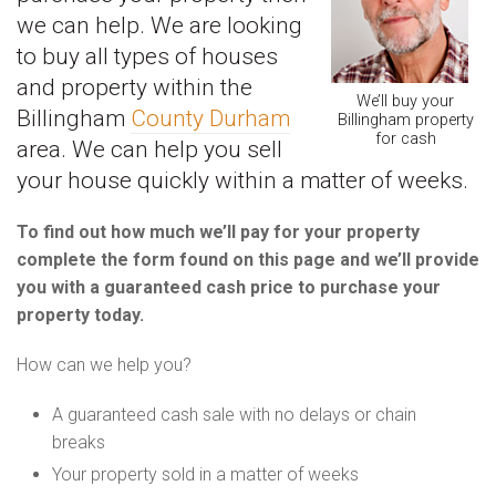
we can help. We are looking
to buy all types of houses
and property within the
We’ll buy your
Billingham
County Durham
Billingham property
for cash
area. We can help you sell
your house quickly within a matter of weeks.
To find out how much we’ll pay for your property
complete the form found on this page and we’ll provide
you with a guaranteed cash price to purchase your
property today.
How can we help you?
A guaranteed cash sale with no delays or chain
breaks
Your property sold in a matter of weeks