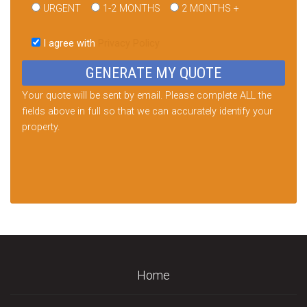
URGENT
1-2 MONTHS
2 MONTHS +
Please
leave
I agree with
Privacy Policy
this
field
empty.
Your quote will be sent by email. Please complete ALL the
fields above in full so that we can accurately identify your
property.
Home