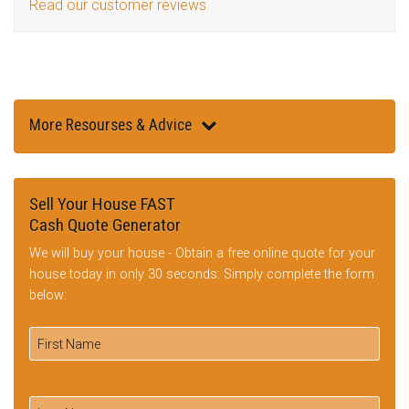
Read our customer reviews
More Resourses & Advice
Sell Your House FAST
Cash Quote Generator
We will buy your house - Obtain a free online quote for your
house today in only 30 seconds: Simply complete the form
below: