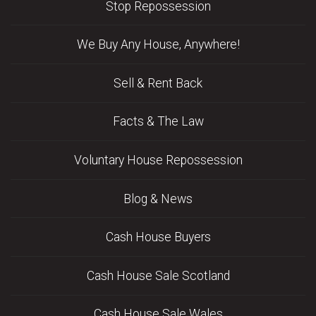
Stop Repossession
We Buy Any House, Anywhere!
Sell & Rent Back
Facts & The Law
Voluntary House Repossession
Blog & News
Cash House Buyers
Cash House Sale Scotland
Cash House Sale Wales