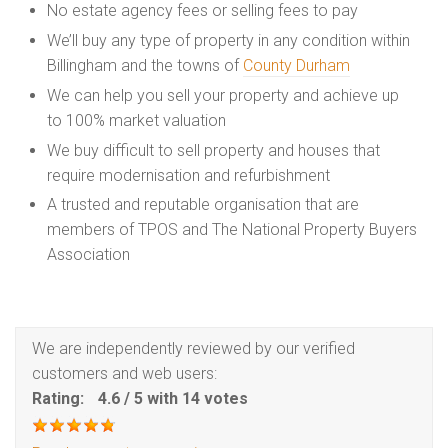
No estate agency fees or selling fees to pay
We’ll buy any type of property in any condition within
Billingham and the towns of
County Durham
We can help you sell your property and achieve up
to 100% market valuation
We buy difficult to sell property and houses that
require modernisation and refurbishment
A trusted and reputable organisation that are
members of TPOS and The National Property Buyers
Association
We are independently reviewed by our verified
customers and web users:
Rating:
4.6
/
5
with
14
votes