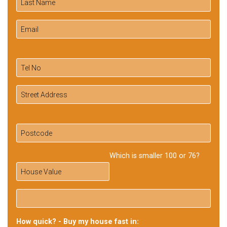
Which is smaller 100 or 76?
How quick? - Buy my house fast in: