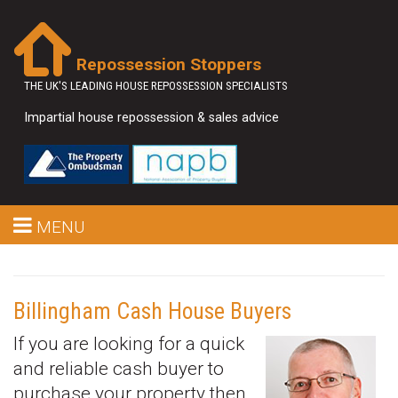
Repossession Stoppers
THE UK'S LEADING HOUSE REPOSSESSION SPECIALISTS
Impartial house repossession & sales advice
MENU
Billingham Cash House Buyers
If you are looking for a quick
and reliable cash buyer to
purchase your property then