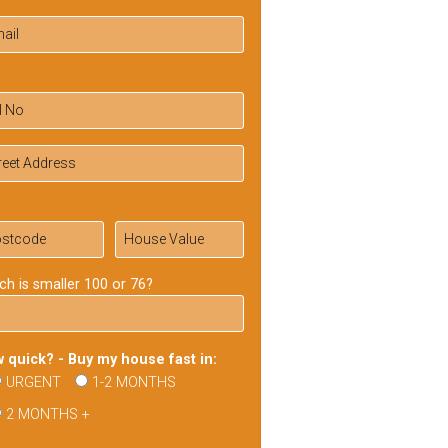
ch is smaller 100 or 76?
 quick? - Buy my house fast in:
URGENT
1-2 MONTHS
2 MONTHS +
ase
ve