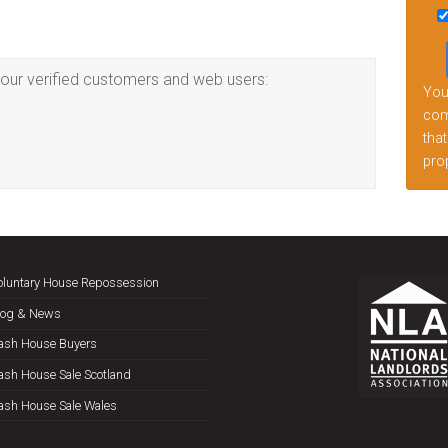
this
fiel
emp
our verified customers and web users:
Your
comp
that
prop
oluntary House Repossession
log & News
ash House Buyers
ash House Sale Scotland
ash House Sale Wales