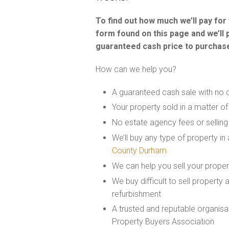
To find out how much we’ll pay fo
form found on this page and we’ll 
guaranteed cash price to purchase
How can we help you?
A guaranteed cash sale with no 
Your property sold in a matter o
No estate agency fees or selling
We’ll buy any type of property in
County Durham
We can help you sell your prope
We buy difficult to sell property
refurbishment
A trusted and reputable organis
Property Buyers Association