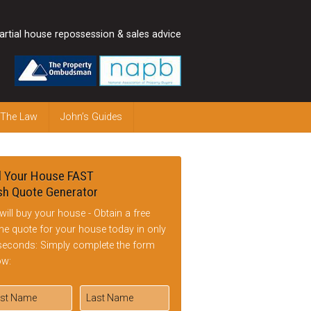
artial house repossession & sales advice
 The Law
John’s Guides
l Your House FAST
h Quote Generator
will buy your house - Obtain a free
ine quote for your house today in only
seconds: Simply complete the form
ow: