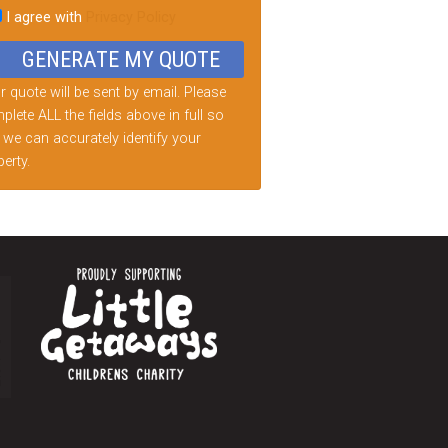
I agree with
Privacy Policy
d
ty.
 quote will be sent by email. Please
lete ALL the fields above in full so
 we can accurately identify your
erty.