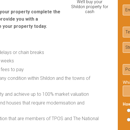
We’ll buy your
Shildon property for
r your property complete the
cash
provide you with a
 your property today.
delays or chain breaks
f weeks
 fees to pay
 any condition within Shildon and the towns of
Whi
rty and achieve up to 100% market valuation
 and houses that require modernisation and
How
ation that are members of TPOS and The National
Ple
lea