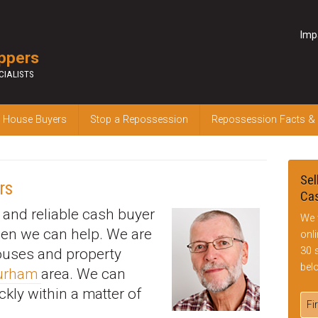
Imp
ppers
CIALISTS
 House Buyers
Stop a Repossession
Repossession Facts &
Sel
rs
Cas
k and reliable cash buyer
We 
hen we can help. We are
onl
30 
houses and property
bel
Durham
area. We can
ckly within a matter of