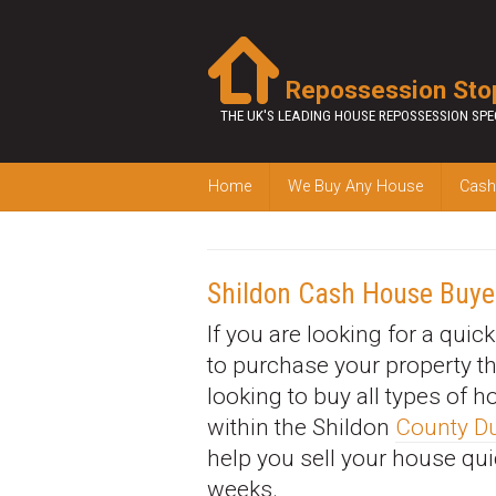
Repossession Sto
THE UK'S LEADING HOUSE REPOSSESSION SPE
Home
We Buy Any House
Cash
Shildon Cash House Buye
If you are looking for a quic
to purchase your property t
looking to buy all types of 
within the Shildon
County 
help you sell your house qui
weeks.