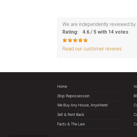
We are independently reviewed by 
Rating:
4.6
/
5
with
14
votes
Read our customer reviews
Home
V
Stop Repossession
B
We Buy Any House, Anywhere!
C
Sell & Rent Back
C
Facts & The Law
C