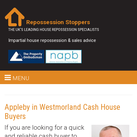
Repossession Stoppers
THE UK'S LEADING HOUSE REPOSSESSION SPECIALISTS
Impartial house repossession & sales advice
MENU
Appleby in Westmorland Cash House
Buyers
If you are looking for a quick
and reliable cash buyer to