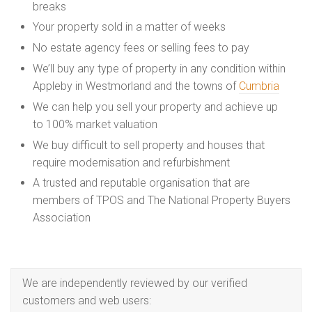
breaks
Your property sold in a matter of weeks
No estate agency fees or selling fees to pay
We’ll buy any type of property in any condition within
Appleby in Westmorland and the towns of
Cumbria
We can help you sell your property and achieve up
to 100% market valuation
We buy difficult to sell property and houses that
require modernisation and refurbishment
A trusted and reputable organisation that are
members of TPOS and The National Property Buyers
Association
We are independently reviewed by our verified
customers and web users: