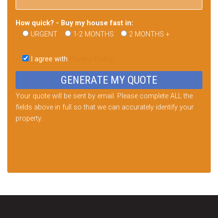
How quick? - Buy my house fast in:
URGENT
1-2 MONTHS
2 MONTHS +
Please
leave
I agree with
Privacy Policy
this
field
empty.
Your quote will be sent by email. Please complete ALL the
fields above in full so that we can accurately identify your
property.