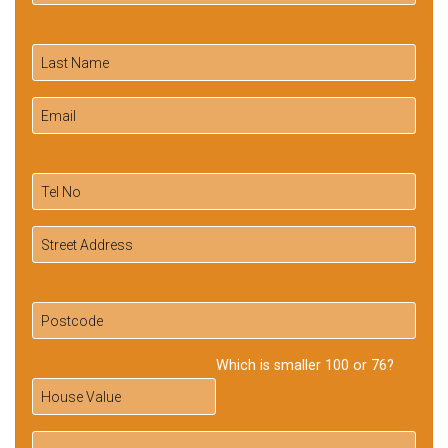
Which is smaller 100 or 76?