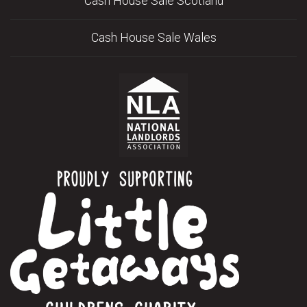
Cash House Sale Scotland
Cash House Sale Wales