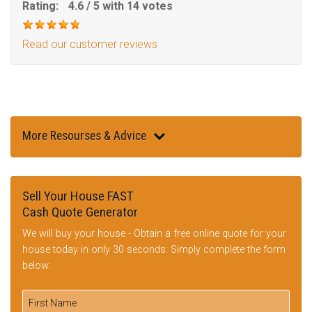
Rating:
4.6
/
5
with
14
votes
Read our customer reviews
More Resourses & Advice
Sell Your House FAST
Cash Quote Generator
We will buy your house - Obtain a free online quote for your
house today in only 30 seconds: Simply complete the form
below: