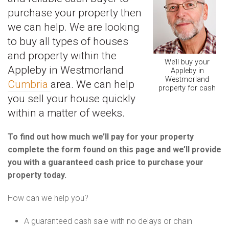
purchase your property then
we can help. We are looking
to buy all types of houses
and property within the
We’ll buy your
Appleby in Westmorland
Appleby in
Westmorland
Cumbria
area. We can help
property for cash
you sell your house quickly
within a matter of weeks.
To find out how much we’ll pay for your property
complete the form found on this page and we’ll provide
you with a guaranteed cash price to purchase your
property today.
How can we help you?
A guaranteed cash sale with no delays or chain