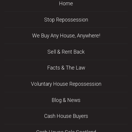
Home
Stop Repossession
We Buy Any House, Anywhere!
Sell & Rent Back
Facts & The Law
Voluntary House Repossession
Blog & News
Cash House Buyers