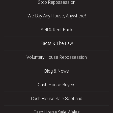
Stop Repossession
We Buy Any House, Anywhere!
Sell & Rent Back
Facts & The Law
Voluntary House Repossession
Blog & News
Cash House Buyers
Cash House Sale Scotland
Cash House Sale Wales