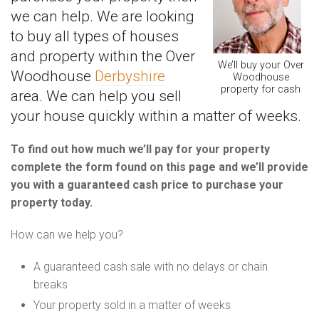
we can help. We are looking
to buy all types of houses
and property within the Over
We’ll buy your Over
Woodhouse
Derbyshire
Woodhouse
property for cash
area. We can help you sell
your house quickly within a matter of weeks.
To find out how much we’ll pay for your property
complete the form found on this page and we’ll provide
you with a guaranteed cash price to purchase your
property today.
How can we help you?
A guaranteed cash sale with no delays or chain
breaks
Your property sold in a matter of weeks