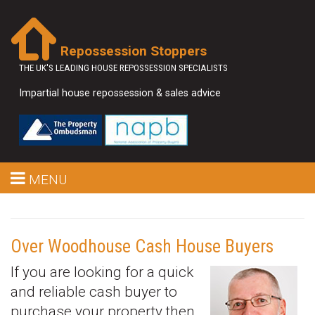
Repossession Stoppers
THE UK'S LEADING HOUSE REPOSSESSION SPECIALISTS
Impartial house repossession & sales advice
MENU
Over Woodhouse Cash House Buyers
If you are looking for a quick
and reliable cash buyer to
purchase your property then