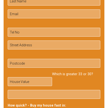
Which is greater 33 or 30?
How quick? - Buy my house fast in: