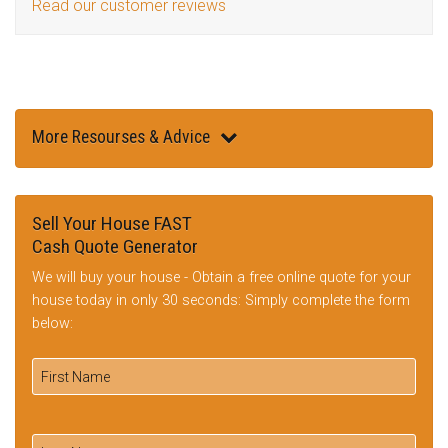
Read our customer reviews
More Resourses & Advice
Sell Your House FAST
Cash Quote Generator
We will buy your house - Obtain a free online quote for your
house today in only 30 seconds: Simply complete the form
below: