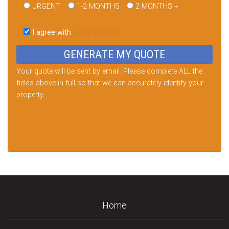
URGENT
1-2 MONTHS
2 MONTHS +
Please
leave
I agree with
Privacy Policy
this
field
empty.
Your quote will be sent by email. Please complete ALL the
fields above in full so that we can accurately identify your
property.
Home