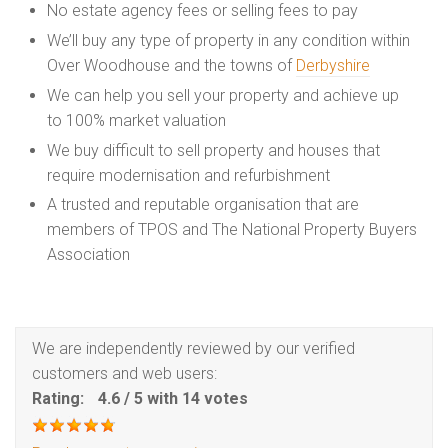
No estate agency fees or selling fees to pay
We’ll buy any type of property in any condition within
Over Woodhouse and the towns of
Derbyshire
We can help you sell your property and achieve up
to 100% market valuation
We buy difficult to sell property and houses that
require modernisation and refurbishment
A trusted and reputable organisation that are
members of TPOS and The National Property Buyers
Association
We are independently reviewed by our verified
customers and web users:
Rating:
4.6
/
5
with
14
votes