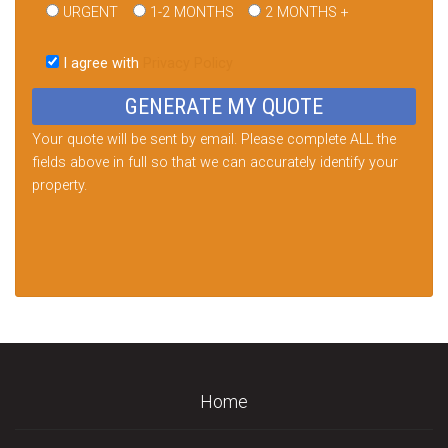
URGENT
1-2 MONTHS
2 MONTHS +
Please
leave
I agree with
Privacy Policy
this
field
empty.
Your quote will be sent by email. Please complete ALL the
fields above in full so that we can accurately identify your
property.
Home