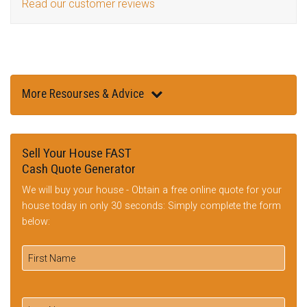
Read our customer reviews
More Resourses & Advice
Sell Your House FAST
Cash Quote Generator
We will buy your house - Obtain a free online quote for your
house today in only 30 seconds: Simply complete the form
below: