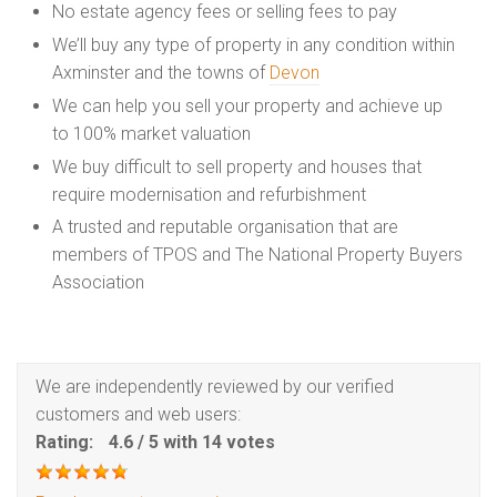
No estate agency fees or selling fees to pay
We’ll buy any type of property in any condition within
Axminster and the towns of
Devon
We can help you sell your property and achieve up
to 100% market valuation
We buy difficult to sell property and houses that
require modernisation and refurbishment
A trusted and reputable organisation that are
members of TPOS and The National Property Buyers
Association
We are independently reviewed by our verified
customers and web users:
Rating:
4.6
/
5
with
14
votes