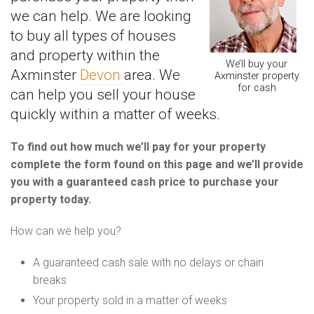
we can help. We are looking
to buy all types of houses
and property within the
We’ll buy your
Axminster
Devon
area. We
Axminster property
for cash
can help you sell your house
quickly within a matter of weeks.
To find out how much we’ll pay for your property
complete the form found on this page and we’ll provide
you with a guaranteed cash price to purchase your
property today.
How can we help you?
A guaranteed cash sale with no delays or chain
breaks
Your property sold in a matter of weeks