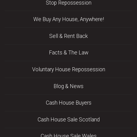
Stop Repossession
We Buy Any House, Anywhere!
Sell & Rent Back
Facts & The Law
Voluntary House Repossession
Blog & News
Cash House Buyers
Cash House Sale Scotland
Cash House Sale Wales