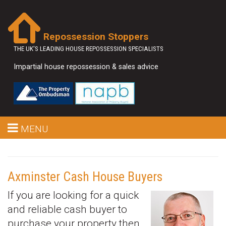
Repossession Stoppers
THE UK'S LEADING HOUSE REPOSSESSION SPECIALISTS
Impartial house repossession & sales advice
MENU
Axminster Cash House Buyers
If you are looking for a quick
and reliable cash buyer to
purchase your property then