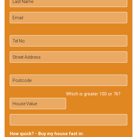
Which is greater 100 or 76?
How quick? - Buy my house fast in: