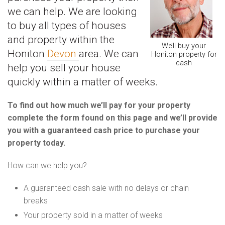
we can help. We are looking
to buy all types of houses
and property within the
We’ll buy your
Honiton
Devon
area. We can
Honiton property for
cash
help you sell your house
quickly within a matter of weeks.
To find out how much we’ll pay for your property
complete the form found on this page and we’ll provide
you with a guaranteed cash price to purchase your
property today.
How can we help you?
A guaranteed cash sale with no delays or chain
breaks
Your property sold in a matter of weeks