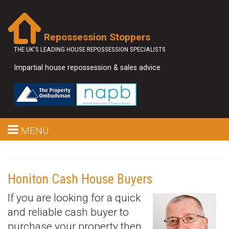
Repossession Stoppers
THE UK'S LEADING HOUSE REPOSSESSION SPECIALISTS
Impartial house repossession & sales advice
MENU
Honiton Cash House Buyers
If you are looking for a quick
and reliable cash buyer to
purchase your property then