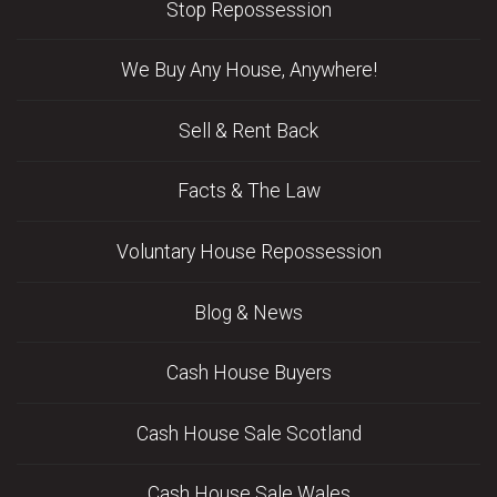
Stop Repossession
We Buy Any House, Anywhere!
Sell & Rent Back
Facts & The Law
Voluntary House Repossession
Blog & News
Cash House Buyers
Cash House Sale Scotland
Cash House Sale Wales