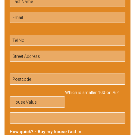
Which is smaller 100 or 76?
How quick? - Buy my house fast in: