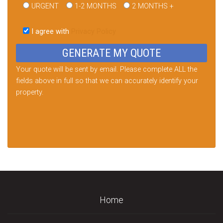
URGENT
1-2 MONTHS
2 MONTHS +
Please
leave
I agree with
Privacy Policy
this
field
empty.
Your quote will be sent by email. Please complete ALL the
fields above in full so that we can accurately identify your
property.
Home