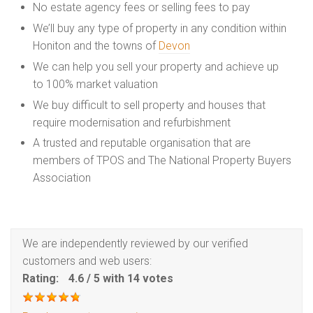
No estate agency fees or selling fees to pay
We’ll buy any type of property in any condition within
Honiton and the towns of
Devon
We can help you sell your property and achieve up
to 100% market valuation
We buy difficult to sell property and houses that
require modernisation and refurbishment
A trusted and reputable organisation that are
members of TPOS and The National Property Buyers
Association
We are independently reviewed by our verified
customers and web users:
Rating:
4.6
/
5
with
14
votes