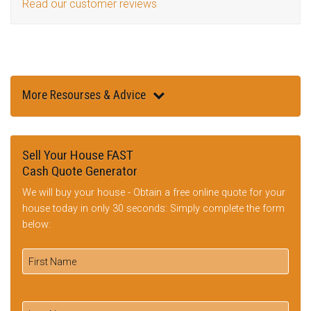
Read our customer reviews
More Resourses & Advice
Sell Your House FAST
Cash Quote Generator
We will buy your house - Obtain a free online quote for your
house today in only 30 seconds: Simply complete the form
below: