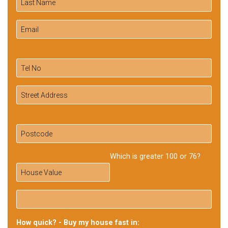
Which is greater 100 or 76?
How quick? - Buy my house fast in: