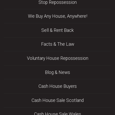
Stop Repossession
We Buy Any House, Anywhere!
Sell & Rent Back
Facts & The Law
Voluntary House Repossession
Blog & News
Cash House Buyers
Cash House Sale Scotland
Cash House Sale Wales