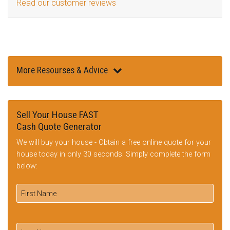
Read our customer reviews
More Resourses & Advice
Sell Your House FAST
Cash Quote Generator
We will buy your house - Obtain a free online quote for your
house today in only 30 seconds: Simply complete the form
below: