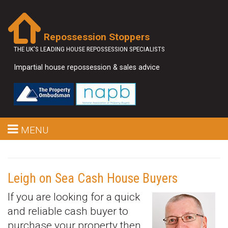
Repossession Stoppers
THE UK'S LEADING HOUSE REPOSSESSION SPECIALISTS
Impartial house repossession & sales advice
MENU
Leigh on Sea Cash House Buyers
If you are looking for a quick
and reliable cash buyer to
purchase your property then