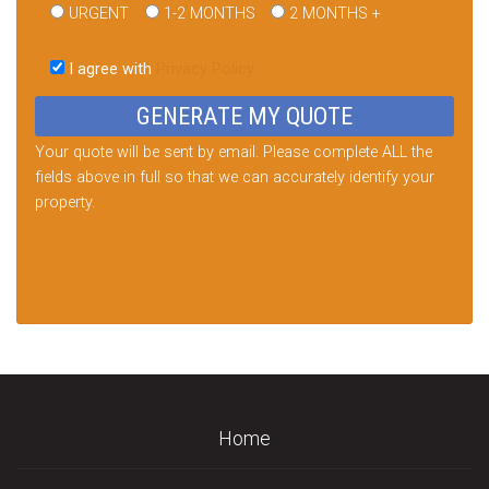
URGENT
1-2 MONTHS
2 MONTHS +
Please
leave
I agree with
Privacy Policy
this
field
empty.
Your quote will be sent by email. Please complete ALL the
fields above in full so that we can accurately identify your
property.
Home