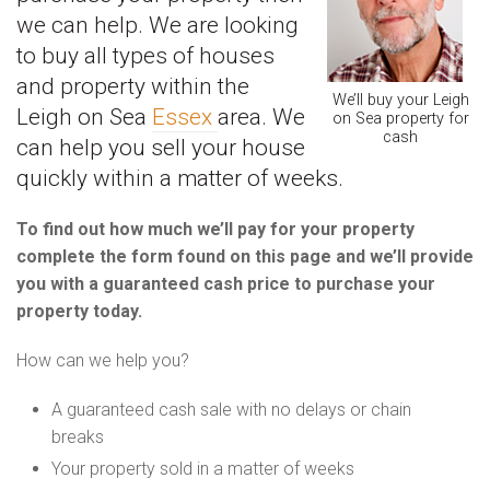
we can help. We are looking
to buy all types of houses
and property within the
We’ll buy your Leigh
Leigh on Sea
Essex
area. We
on Sea property for
cash
can help you sell your house
quickly within a matter of weeks.
To find out how much we’ll pay for your property
complete the form found on this page and we’ll provide
you with a guaranteed cash price to purchase your
property today.
How can we help you?
A guaranteed cash sale with no delays or chain
breaks
Your property sold in a matter of weeks