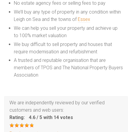
No estate agency fees or selling fees to pay
We’ll buy any type of property in any condition within
Leigh on Sea and the towns of
Essex
We can help you sell your property and achieve up
to 100% market valuation
We buy difficult to sell property and houses that
require modernisation and refurbishment
A trusted and reputable organisation that are
members of TPOS and The National Property Buyers
Association
We are independently reviewed by our verified
customers and web users:
Rating:
4.6
/
5
with
14
votes