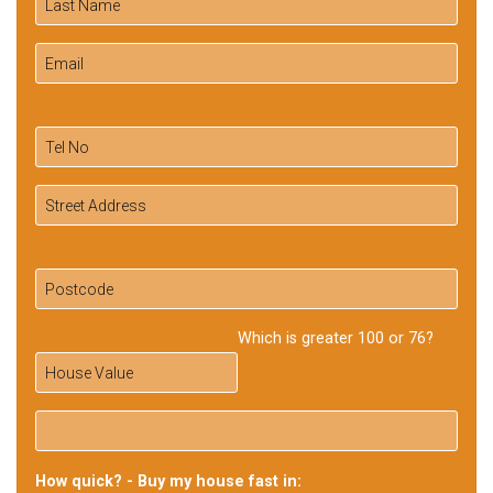
Which is greater 100 or 76?
How quick? - Buy my house fast in: