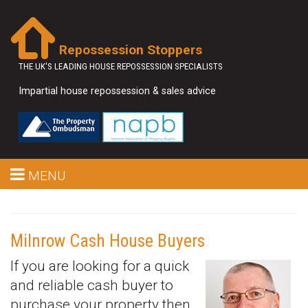
Repossession Stoppers
THE UK'S LEADING HOUSE REPOSSESSION SPECIALISTS
Impartial house repossession & sales advice
MENU
Milnrow Cash House Buyers
If you are looking for a quick
and reliable cash buyer to
purchase your property then