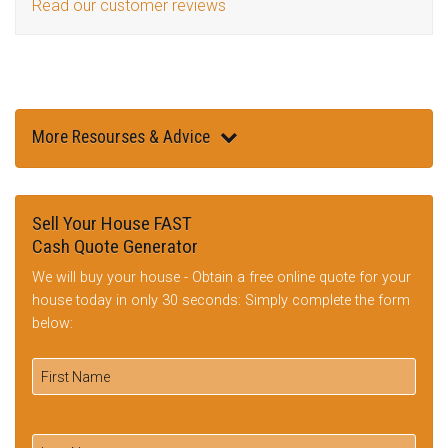
Read our customer reviews
More Resourses & Advice
Sell Your House FAST
Cash Quote Generator
We will buy your house - Obtain a free online quote for your
house today in only 30 seconds: Simply complete the form
below: