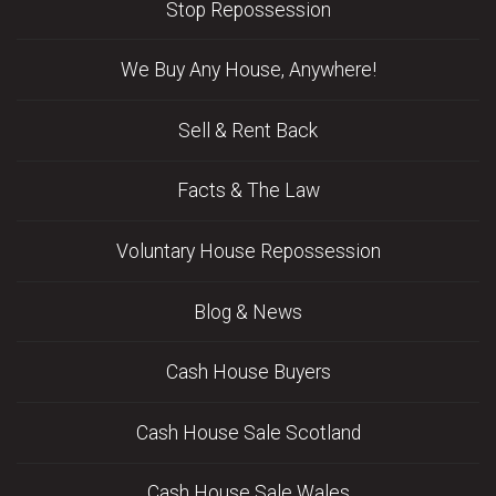
Stop Repossession
We Buy Any House, Anywhere!
Sell & Rent Back
Facts & The Law
Voluntary House Repossession
Blog & News
Cash House Buyers
Cash House Sale Scotland
Cash House Sale Wales