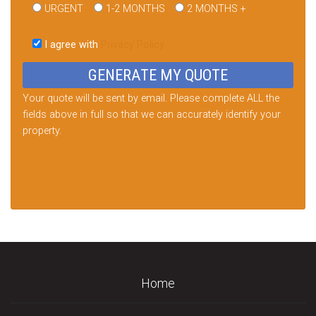
URGENT
1-2 MONTHS
2 MONTHS +
Please
leave
I agree with
Privacy Policy
this
field
empty.
Your quote will be sent by email. Please complete ALL the
fields above in full so that we can accurately identify your
property.
Home