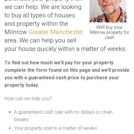
we can help. We are looking
to buy all types of houses
and property within the
We’ll buy your
Milnrow
Greater Manchester
Milnrow property for
cash
area. We can help you sell
your house quickly within a matter of weeks.
To find out how much we’ll pay for your property
complete the form found on this page and we’ll provide
you with a guaranteed cash price to purchase your
property today.
How can we help you?
A guaranteed cash sale with no delays or chain
breaks
Your property sold in a matter of weeks