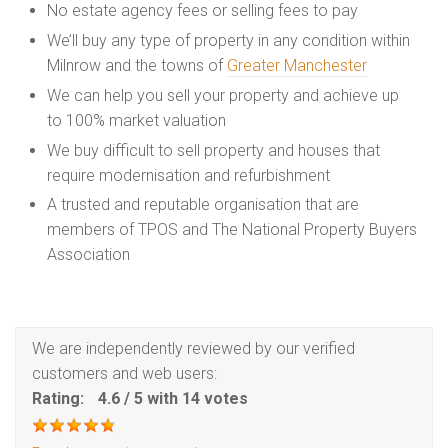
No estate agency fees or selling fees to pay
We’ll buy any type of property in any condition within
Milnrow and the towns of
Greater Manchester
We can help you sell your property and achieve up
to 100% market valuation
We buy difficult to sell property and houses that
require modernisation and refurbishment
A trusted and reputable organisation that are
members of TPOS and The National Property Buyers
Association
We are independently reviewed by our verified
customers and web users:
Rating:
4.6
/
5
with
14
votes