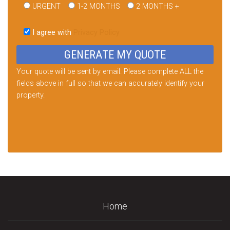
URGENT
1-2 MONTHS
2 MONTHS +
Please
leave
I agree with
Privacy Policy
this
field
empty.
Your quote will be sent by email. Please complete ALL the
fields above in full so that we can accurately identify your
property.
Home