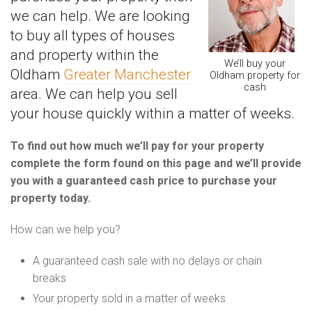
we can help. We are looking
to buy all types of houses
and property within the
We’ll buy your
Oldham
Greater Manchester
Oldham property for
cash
area. We can help you sell
your house quickly within a matter of weeks.
To find out how much we’ll pay for your property
complete the form found on this page and we’ll provide
you with a guaranteed cash price to purchase your
property today.
How can we help you?
A guaranteed cash sale with no delays or chain
breaks
Your property sold in a matter of weeks