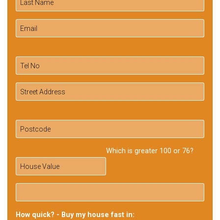
Which is greater 100 or 76?
How quick? - Buy my house fast in: