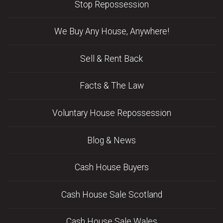
Stop Repossession
We Buy Any House, Anywhere!
Sell & Rent Back
Facts & The Law
Voluntary House Repossession
Blog & News
Cash House Buyers
Cash House Sale Scotland
Cash House Sale Wales