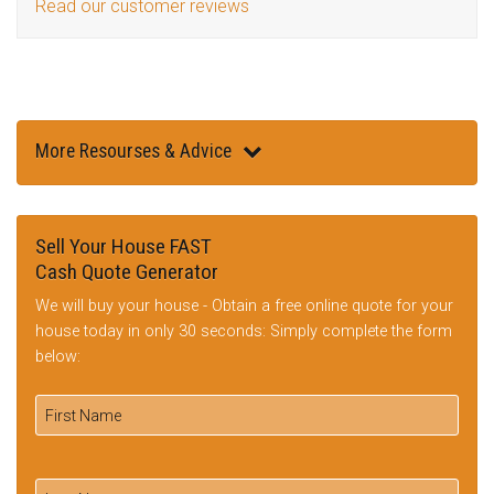
Read our customer reviews
More Resourses & Advice
Sell Your House FAST
Cash Quote Generator
We will buy your house - Obtain a free online quote for your
house today in only 30 seconds: Simply complete the form
below: