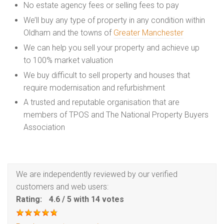
No estate agency fees or selling fees to pay
We’ll buy any type of property in any condition within
Oldham and the towns of
Greater Manchester
We can help you sell your property and achieve up
to 100% market valuation
We buy difficult to sell property and houses that
require modernisation and refurbishment
A trusted and reputable organisation that are
members of TPOS and The National Property Buyers
Association
We are independently reviewed by our verified
customers and web users:
Rating:
4.6
/
5
with
14
votes