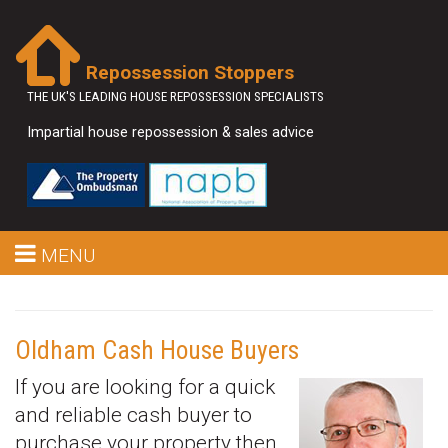
Repossession Stoppers
THE UK'S LEADING HOUSE REPOSSESSION SPECIALISTS
Impartial house repossession & sales advice
MENU
Oldham Cash House Buyers
If you are looking for a quick
and reliable cash buyer to
purchase your property then