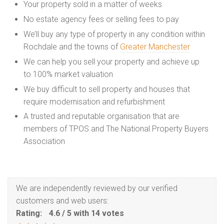
Your property sold in a matter of weeks
No estate agency fees or selling fees to pay
We’ll buy any type of property in any condition within
Rochdale and the towns of
Greater Manchester
We can help you sell your property and achieve up
to 100% market valuation
We buy difficult to sell property and houses that
require modernisation and refurbishment
A trusted and reputable organisation that are
members of TPOS and The National Property Buyers
Association
We are independently reviewed by our verified
customers and web users:
Rating:
4.6
/
5
with
14
votes