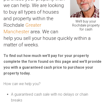
we can help. We are looking
to buy all types of houses
and property within the
We’ll buy your
Rochdale
Greater
Rochdale property
for cash
Manchester
area. We can
help you sell your house quickly within a
matter of weeks.
To find out how much we’ll pay for your property
complete the form found on this page and we’ll provide
you with a guaranteed cash price to purchase your
property today.
How can we help you?
A guaranteed cash sale with no delays or chain
breaks