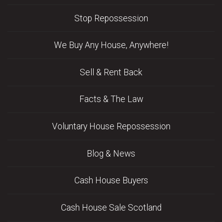
Stop Repossession
We Buy Any House, Anywhere!
Sell & Rent Back
Facts & The Law
Voluntary House Repossession
Blog & News
Cash House Buyers
Cash House Sale Scotland