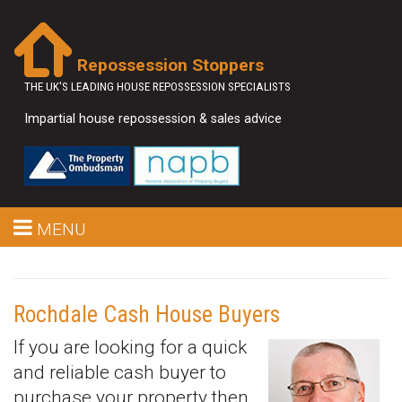
Repossession Stoppers
THE UK'S LEADING HOUSE REPOSSESSION SPECIALISTS
Impartial house repossession & sales advice
MENU
Rochdale Cash House Buyers
If you are looking for a quick
and reliable cash buyer to
purchase your property then