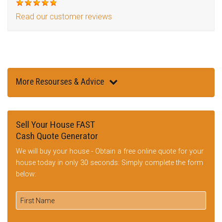
Read our customer reviews
More Resourses & Advice
Sell Your House FAST
Cash Quote Generator
We will buy your house - Obtain a free online quote for your
house today in only 30 seconds: Simply complete the form
below: