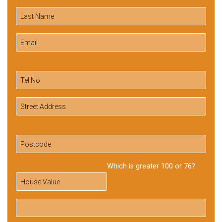
Which is greater 100 or 76?