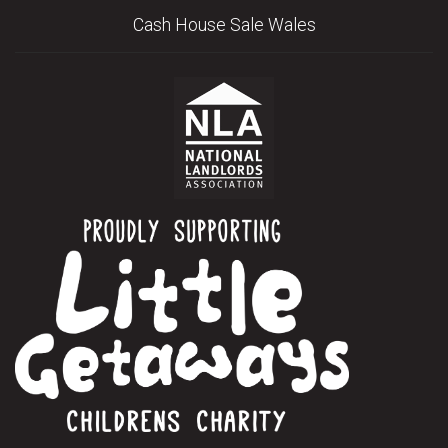
Cash House Sale Wales