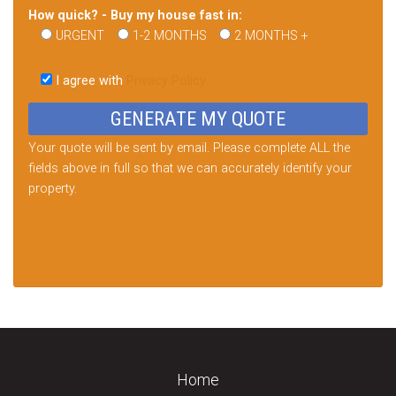
How quick? - Buy my house fast in:
URGENT
1-2 MONTHS
2 MONTHS +
Please
leave
I agree with
Privacy Policy
this
field
empty.
Your quote will be sent by email. Please complete ALL the
fields above in full so that we can accurately identify your
property.
Home