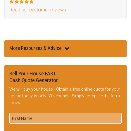
Read our customer reviews
More Resourses & Advice
Sell Your House FAST
Cash Quote Generator
We will buy your house - Obtain a free online quote for your
house today in only 30 seconds: Simply complete the form
below: