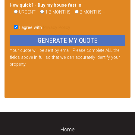
How quick? - Buy my house fast in:
URGENT
1-2 MONTHS
2 MONTHS +
Please
leave
I agree with
Privacy Policy
this
field
empty.
Your quote will be sent by email. Please complete ALL the
fields above in full so that we can accurately identify your
property.
Home