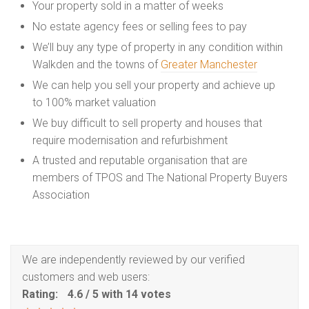
Your property sold in a matter of weeks
No estate agency fees or selling fees to pay
We’ll buy any type of property in any condition within
Walkden and the towns of
Greater Manchester
We can help you sell your property and achieve up
to 100% market valuation
We buy difficult to sell property and houses that
require modernisation and refurbishment
A trusted and reputable organisation that are
members of TPOS and The National Property Buyers
Association
We are independently reviewed by our verified
customers and web users:
Rating:
4.6
/
5
with
14
votes