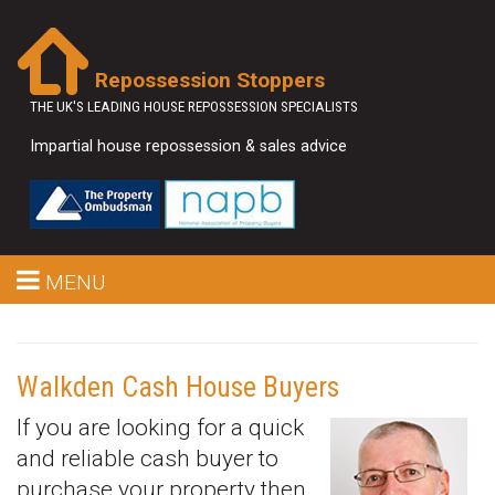
Repossession Stoppers
THE UK'S LEADING HOUSE REPOSSESSION SPECIALISTS
Impartial house repossession & sales advice
MENU
Walkden Cash House Buyers
If you are looking for a quick
and reliable cash buyer to
purchase your property then