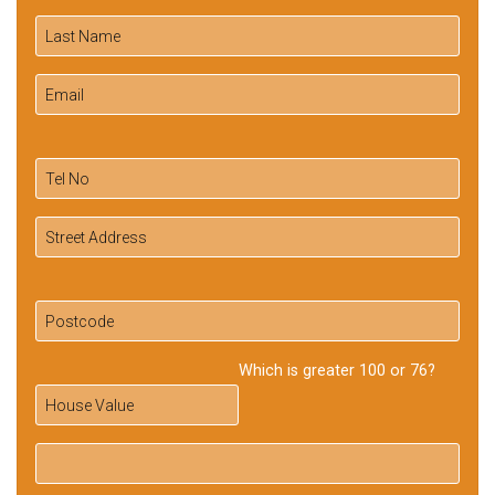
Which is greater 100 or 76?