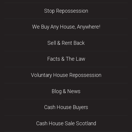
Stop Repossession
We Buy Any House, Anywhere!
Sell & Rent Back
Facts & The Law
Voluntary House Repossession
Blog & News
Cash House Buyers
Cash House Sale Scotland