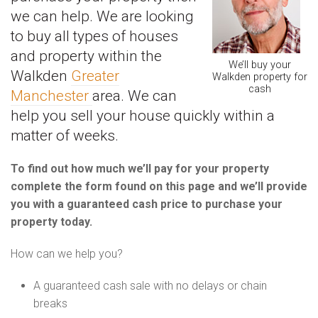
we can help. We are looking
to buy all types of houses
and property within the
We’ll buy your
Walkden
Greater
Walkden property for
cash
Manchester
area. We can
help you sell your house quickly within a
matter of weeks.
To find out how much we’ll pay for your property
complete the form found on this page and we’ll provide
you with a guaranteed cash price to purchase your
property today.
How can we help you?
A guaranteed cash sale with no delays or chain
breaks