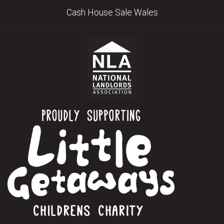
Cash House Sale Wales