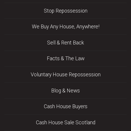
Stop Repossession
We Buy Any House, Anywhere!
Sell & Rent Back
Facts & The Law
Voluntary House Repossession
Blog & News
Cash House Buyers
Cash House Sale Scotland