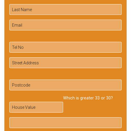
Which is greater 33 or 30?