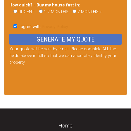
How quick? - Buy my house fast in:
URGENT
1-2 MONTHS
2 MONTHS +
Please
leave
I agree with
Privacy Policy
this
field
empty.
Your quote will be sent by email. Please complete ALL the
fields above in full so that we can accurately identify your
property.
Home