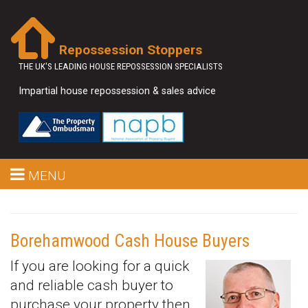
Repossession Stoppers
THE UK'S LEADING HOUSE REPOSSESSION SPECIALISTS
Impartial house repossession & sales advice
MENU
Borehamwood Cash House Buyers
If you are looking for a quick
and reliable cash buyer to
purchase your property then