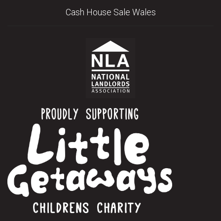
Cash House Sale Wales