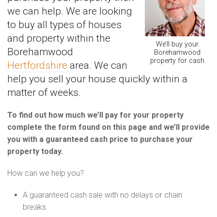
we can help. We are looking
to buy all types of houses
and property within the
We’ll buy your
Borehamwood
Borehamwood
property for cash
Hertfordshire
area. We can
help you sell your house quickly within a
matter of weeks.
To find out how much we’ll pay for your property
complete the form found on this page and we’ll provide
you with a guaranteed cash price to purchase your
property today.
How can we help you?
A guaranteed cash sale with no delays or chain
breaks