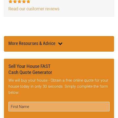
Read our customer reviews
More Resourses & Advice
Sell Your House FAST
Cash Quote Generator
We will buy your house - Obtain a free online quote for your
house today in only 30 seconds: Simply complete the form
below: