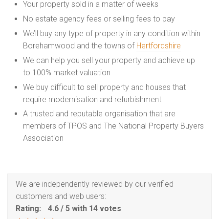
Your property sold in a matter of weeks
No estate agency fees or selling fees to pay
We’ll buy any type of property in any condition within
Borehamwood and the towns of
Hertfordshire
We can help you sell your property and achieve up
to 100% market valuation
We buy difficult to sell property and houses that
require modernisation and refurbishment
A trusted and reputable organisation that are
members of TPOS and The National Property Buyers
Association
We are independently reviewed by our verified
customers and web users:
Rating:
4.6
/
5
with
14
votes