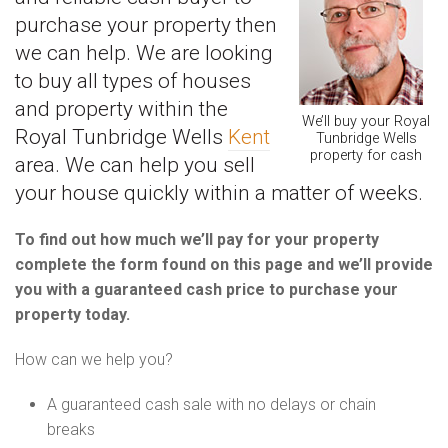
purchase your property then
we can help. We are looking
to buy all types of houses
and property within the
We’ll buy your Royal
Royal Tunbridge Wells
Kent
Tunbridge Wells
property for cash
area. We can help you sell
your house quickly within a matter of weeks.
To find out how much we’ll pay for your property
complete the form found on this page and we’ll provide
you with a guaranteed cash price to purchase your
property today.
How can we help you?
A guaranteed cash sale with no delays or chain
breaks