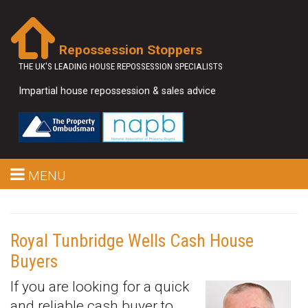
Repossession Stoppers
THE UK'S LEADING HOUSE REPOSSESSION SPECIALISTS
Impartial house repossession & sales advice
MENU
Royal Tunbridge Wells Cash House
Buyers
If you are looking for a quick
and reliable cash buyer to