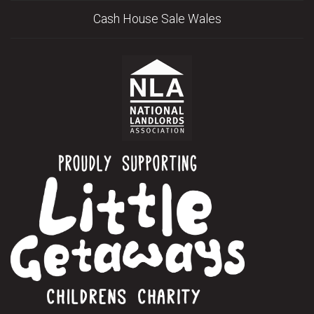
Cash House Sale Wales