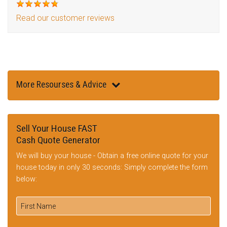
Read our customer reviews
More Resourses & Advice
Sell Your House FAST
Cash Quote Generator
We will buy your house - Obtain a free online quote for your
house today in only 30 seconds: Simply complete the form
below: