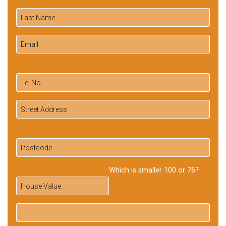
Which is smaller 100 or 76?