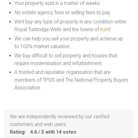
Your property sold in a matter of weeks
No estate agency fees or selling fees to pay
We’ll buy any type of property in any condition within
Royal Tunbridge Wells and the towns of
Kent
We can help you sell your property and achieve up
to 100% market valuation
We buy difficult to sell property and houses that
require modernisation and refurbishment
A trusted and reputable organisation that are
members of TPOS and The National Property Buyers
Association
We are independently reviewed by our verified
customers and web users:
Rating:
4.6
/
5
with
14
votes