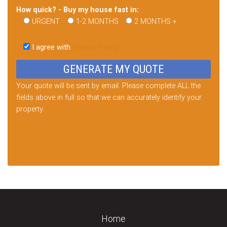
How quick? - Buy my house fast in:
URGENT
1-2 MONTHS
2 MONTHS +
Please
leave
I agree with
Privacy Policy
this
field
empty.
Your quote will be sent by email. Please complete ALL the
fields above in full so that we can accurately identify your
property.
Home