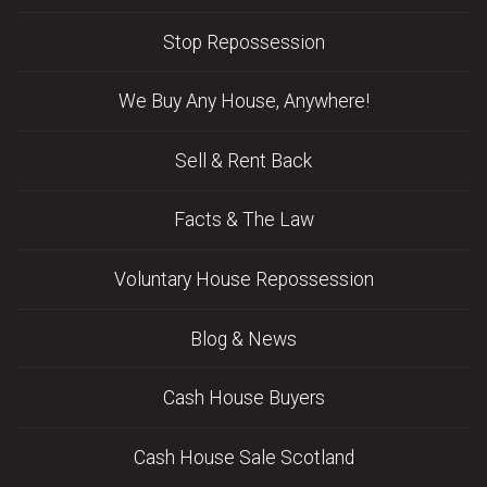
Stop Repossession
We Buy Any House, Anywhere!
Sell & Rent Back
Facts & The Law
Voluntary House Repossession
Blog & News
Cash House Buyers
Cash House Sale Scotland