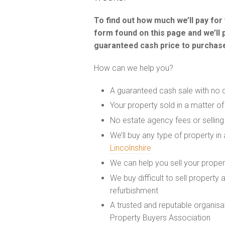
To find out how much we’ll pay fo
form found on this page and we’ll 
guaranteed cash price to purchase
How can we help you?
A guaranteed cash sale with no 
Your property sold in a matter o
No estate agency fees or selling
We’ll buy any type of property i
Lincolnshire
We can help you sell your prope
We buy difficult to sell property
refurbishment
A trusted and reputable organis
Property Buyers Association