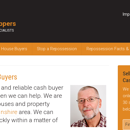
Imp
ppers
CIALISTS
 House Buyers
Stop a Repossession
Repossession Facts &
Sel
Buyers
Cas
k and reliable cash buyer
We 
hen we can help. We are
onl
30 
houses and property
bel
lnshire
area. We can
ckly within a matter of