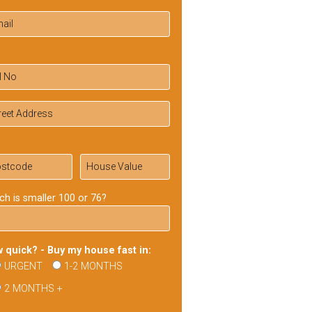
ch is smaller 100 or 76?
 quick? - Buy my house fast in:
URGENT
1-2 MONTHS
2 MONTHS +
ase
ve