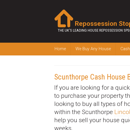
Repossession Sto
THE UK'S LEADING HOUSE REPOSSESSION SPE
Home
We Buy Any House
Cash
Scunthorpe Cash House 
If you are looking for a quic
to purchase your property t
looking to buy all types of 
within the Scunthorpe
Linco
help you sell your house qui
weeks.