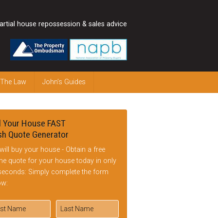
artial house repossession & sales advice
 The Law
John’s Guides
l Your House FAST
h Quote Generator
will buy your house - Obtain a free
ine quote for your house today in only
seconds: Simply complete the form
ow: