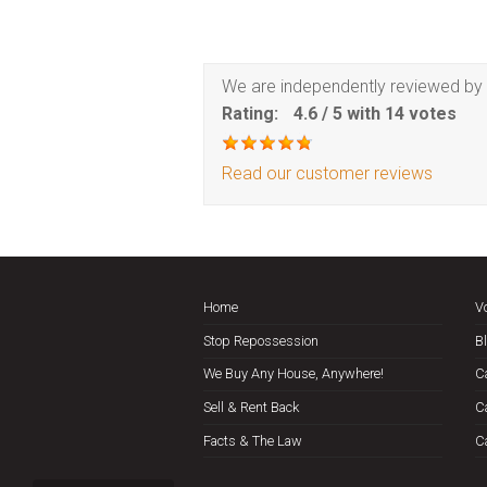
We are independently reviewed by 
Rating:
4.6
/
5
with
14
votes
Read our customer reviews
Home
V
Stop Repossession
B
We Buy Any House, Anywhere!
C
Sell & Rent Back
C
Facts & The Law
C