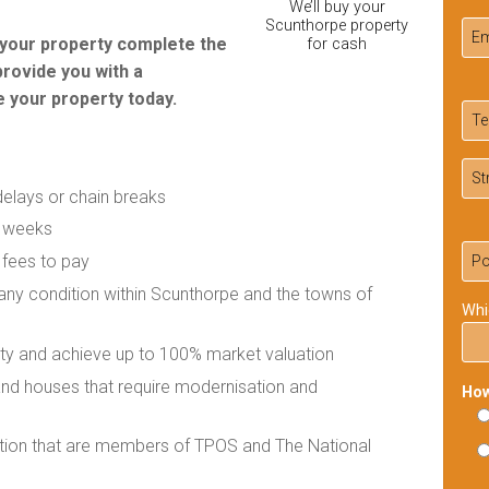
We’ll buy your
Scunthorpe property
r your property complete the
for cash
provide you with a
 your property today.
delays or chain breaks
f weeks
 fees to pay
n any condition within Scunthorpe and the towns of
Whi
rty and achieve up to 100% market valuation
 and houses that require modernisation and
How
ation that are members of TPOS and The National
Ple
lea