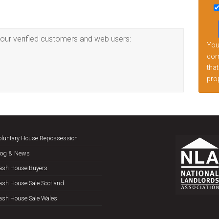
this
fiel
emp
our verified customers and web users:
Your
comp
that
prop
oluntary House Repossession
log & News
ash House Buyers
ash House Sale Scotland
ash House Sale Wales