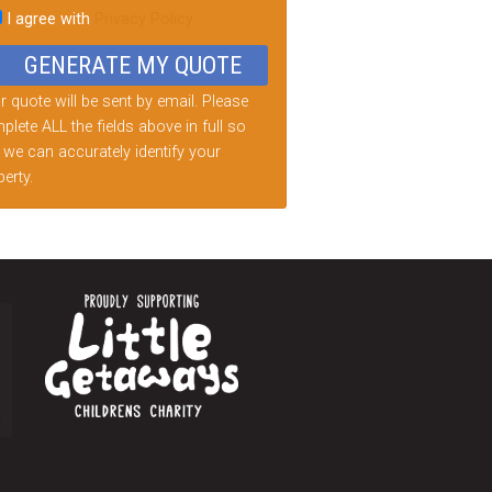
I agree with
Privacy Policy
d
ty.
 quote will be sent by email. Please
lete ALL the fields above in full so
 we can accurately identify your
erty.