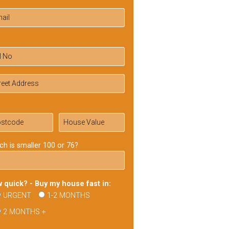
ch is smaller 100 or 76?
 quick? - Buy my house fast in:
URGENT
1-2 MONTHS
2 MONTHS +
ase
ve