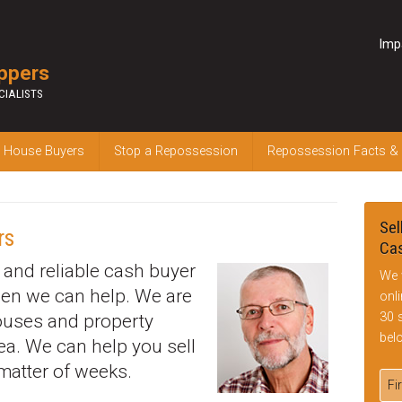
Imp
ppers
CIALISTS
 House Buyers
Stop a Repossession
Repossession Facts &
Sel
rs
Cas
k and reliable cash buyer
We 
hen we can help. We are
onl
30 
houses and property
bel
ea. We can help you sell
matter of weeks.