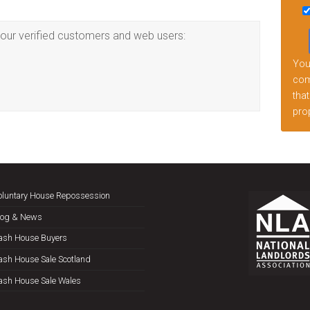
this
fiel
our verified customers and web users:
emp
Your
comp
that
prop
oluntary House Repossession
log & News
ash House Buyers
ash House Sale Scotland
ash House Sale Wales