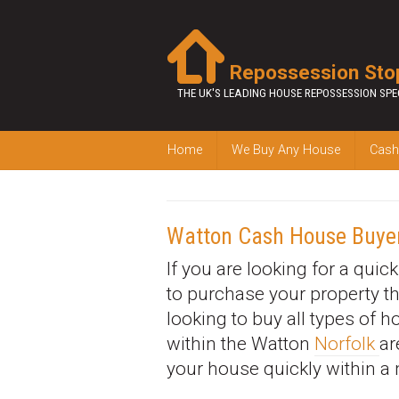
Repossession Sto
THE UK'S LEADING HOUSE REPOSSESSION SPE
Home
We Buy Any House
Cash
Watton Cash House Buye
If you are looking for a quic
to purchase your property t
looking to buy all types of 
within the Watton
Norfolk
ar
your house quickly within a 