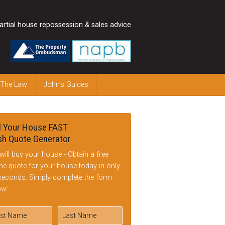
artial house repossession & sales advice
 The Law
John’s Guides
l Your House FAST
h Quote Generator
will buy your house - Obtain a free
ine quote for your house today in only
seconds: Simply complete the form
ow: