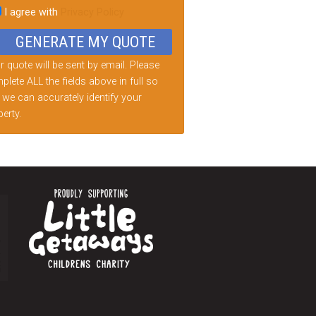
I agree with
Privacy Policy
d
ty.
 quote will be sent by email. Please
lete ALL the fields above in full so
 we can accurately identify your
erty.