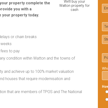
We’ll buy your
r your property complete the
Watton property for
provide you with a
cash
 your property today.
delays or chain breaks
f weeks
 fees to pay
 any condition within Watton and the towns of
Whi
rty and achieve up to 100% market valuation
 and houses that require modernisation and
How
ation that are members of TPOS and The National
Ple
lea