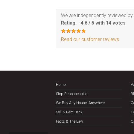
We are independently reviewed by 
Rating:
4.6
/
5
with
14
votes
Read our customer reviews
Home
V
Stop Repossession
B
We Buy Any House, Anywhere!
C
Sell & Rent Back
C
Facts & The Law
C