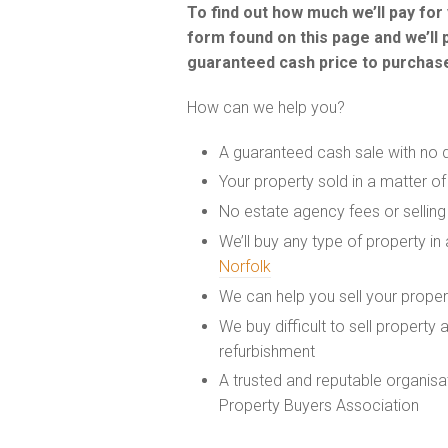
To find out how much we’ll pay fo
form found on this page and we’ll 
guaranteed cash price to purchase
How can we help you?
A guaranteed cash sale with no 
Your property sold in a matter o
No estate agency fees or selling
We’ll buy any type of property in
Norfolk
We can help you sell your prope
We buy difficult to sell property
refurbishment
A trusted and reputable organis
Property Buyers Association