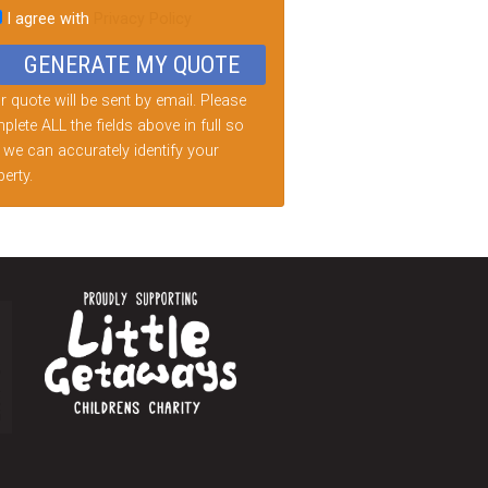
I agree with
Privacy Policy
d
ty.
 quote will be sent by email. Please
lete ALL the fields above in full so
 we can accurately identify your
erty.