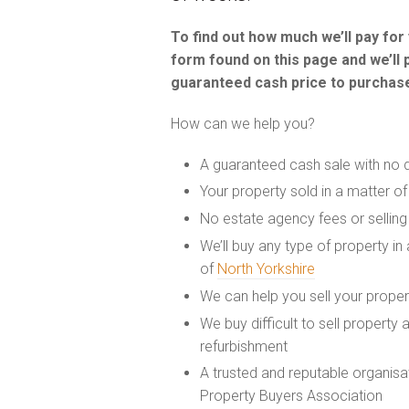
To find out how much we’ll pay fo
form found on this page and we’ll 
guaranteed cash price to purchase
How can we help you?
A guaranteed cash sale with no 
Your property sold in a matter o
No estate agency fees or selling
We’ll buy any type of property in
of
North Yorkshire
We can help you sell your prope
We buy difficult to sell property
refurbishment
A trusted and reputable organis
Property Buyers Association