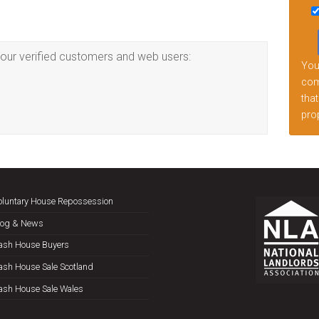
this
fiel
emp
our verified customers and web users:
Your
comp
that
prop
oluntary House Repossession
log & News
ash House Buyers
ash House Sale Scotland
ash House Sale Wales