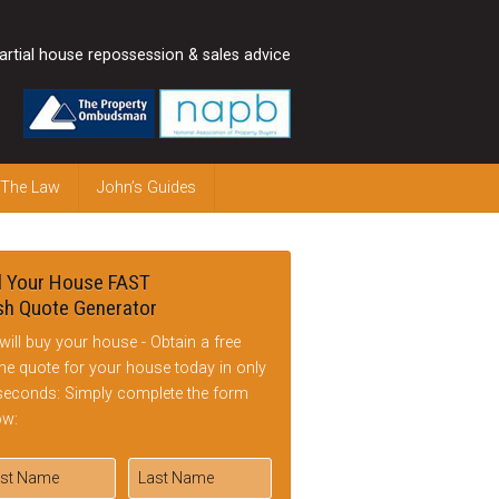
artial house repossession & sales advice
 The Law
John’s Guides
l Your House FAST
h Quote Generator
will buy your house - Obtain a free
ine quote for your house today in only
seconds: Simply complete the form
ow: