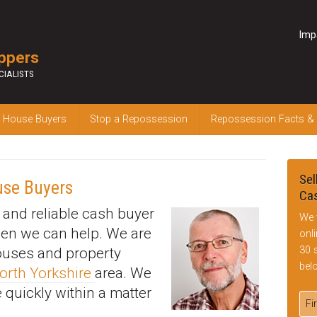
Imp
ppers
CIALISTS
 House Buyers
Stop a Repossession
Repossession Facts &
Sel
use Buyers
Cas
k and reliable cash buyer
We 
hen we can help. We are
onl
30 
houses and property
bel
orth Yorkshire
area. We
 quickly within a matter