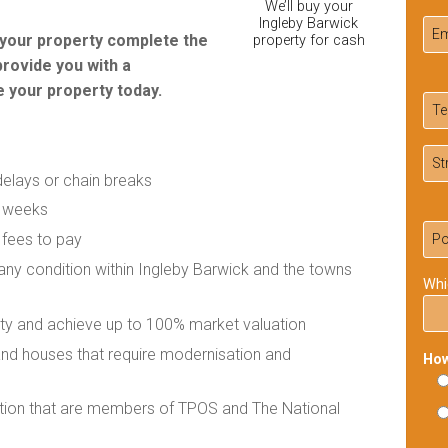
We’ll buy your
Ingleby Barwick
r your property complete the
property for cash
provide you with a
 your property today.
delays or chain breaks
f weeks
 fees to pay
 any condition within Ingleby Barwick and the towns
Whi
rty and achieve up to 100% market valuation
 and houses that require modernisation and
How
ation that are members of TPOS and The National
Ple
lea