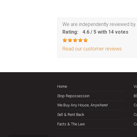
We are independently reviewed by 
Rating:
4.6
/
5
with
14
votes
Read our customer reviews
Home
V
Stop Repossession
B
We Buy Any House, Anywhere!
C
Sell & Rent Back
C
Facts & The Law
C