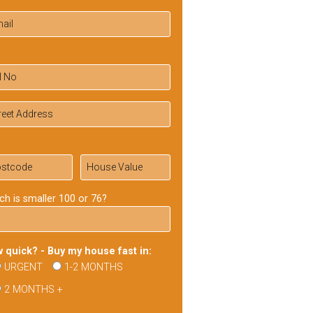
ch is smaller 100 or 76?
 quick? - Buy my house fast in:
URGENT
1-2 MONTHS
2 MONTHS +
ase
ve