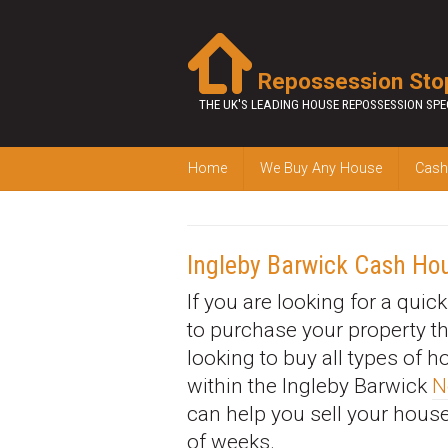
Repossession Sto
THE UK'S LEADING HOUSE REPOSSESSION SPE
Home
We Buy Any House
Cash
Ingleby Barwick Cash Ho
If you are looking for a quic
to purchase your property t
looking to buy all types of 
within the Ingleby Barwick
N
can help you sell your house
of weeks.