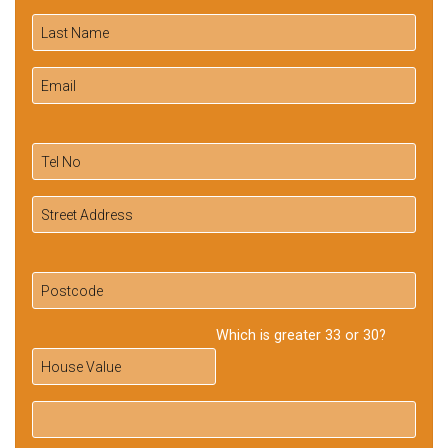
Which is greater 33 or 30?