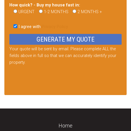
How quick? - Buy my house fast in:
URGENT
1-2 MONTHS
2 MONTHS +
Please
leave
I agree with
Privacy Policy
this
field
empty.
Your quote will be sent by email. Please complete ALL the
fields above in full so that we can accurately identify your
property.
Home