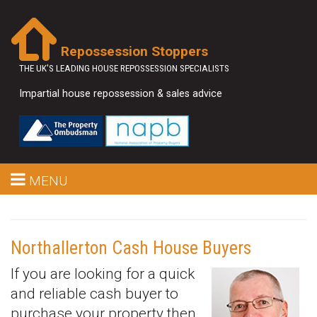
Repossession Stoppers
THE UK'S LEADING HOUSE REPOSSESSION SPECIALISTS
Impartial house repossession & sales advice
MENU
Northallerton Cash House Buyers
If you are looking for a quick
and reliable cash buyer to
purchase your property then