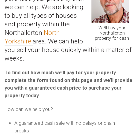
we can help. We are looking
to buy all types of houses
and property within the
We’ll buy your
Northallerton
North
Northallerton
property for cash
Yorkshire
area. We can help
you sell your house quickly within a matter of
weeks.
To find out how much we’ll pay for your property
complete the form found on this page and we’ll provide
you with a guaranteed cash price to purchase your
property today.
How can we help you?
A guaranteed cash sale with no delays or chain
breaks