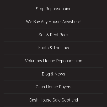
Stop Repossession
We Buy Any House, Anywhere!
Sell & Rent Back
Facts & The Law
Voluntary House Repossession
Blog & News
Cash House Buyers
Cash House Sale Scotland