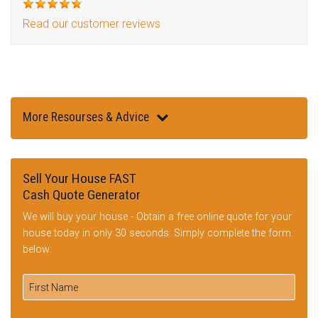
Read our customer reviews
More Resourses & Advice
Sell Your House FAST
Cash Quote Generator
We will buy your house - Obtain a free online quote for your
house today in only 30 seconds: Simply complete the form
below: