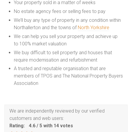
Your property sold in a matter of weeks
No estate agency fees or selling fees to pay
We’ll buy any type of property in any condition within
Northallerton and the towns of
North Yorkshire
We can help you sell your property and achieve up
to 100% market valuation
We buy difficult to sell property and houses that
require modernisation and refurbishment
A trusted and reputable organisation that are
members of TPOS and The National Property Buyers
Association
We are independently reviewed by our verified
customers and web users:
Rating:
4.6
/
5
with
14
votes