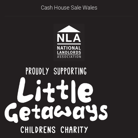
Cash House Sale Wales