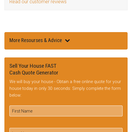
Read our customer reviews
More Resourses & Advice
Sell Your House FAST
Cash Quote Generator
We will buy your house - Obtain a free online quote for your
house today in only 30 seconds: Simply complete the form
below: