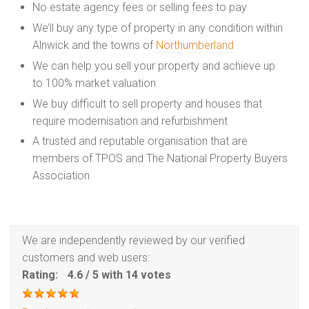
No estate agency fees or selling fees to pay
We’ll buy any type of property in any condition within
Alnwick and the towns of
Northumberland
We can help you sell your property and achieve up
to 100% market valuation
We buy difficult to sell property and houses that
require modernisation and refurbishment
A trusted and reputable organisation that are
members of TPOS and The National Property Buyers
Association
We are independently reviewed by our verified
customers and web users:
Rating:
4.6
/
5
with
14
votes