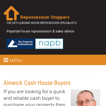
Repossession Stoppers
THE UK'S LEADING HOUSE REPOSSESSION SPECIALISTS
Impartial house repossession & sales advice
MENU
Alnwick Cash House Buyers
If you are looking for a quick
and reliable cash buyer to
purchase your property then