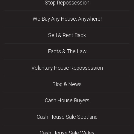
Stop Repossession
We Buy Any House, Anywhere!
Sell & Rent Back
Facts & The Law
Voluntary House Repossession
Blog & News
Cash House Buyers
Cash House Sale Scotland
Cash House Sale Wales