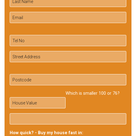
Which is smaller 100 or 76?
How quick? - Buy my house fast in: