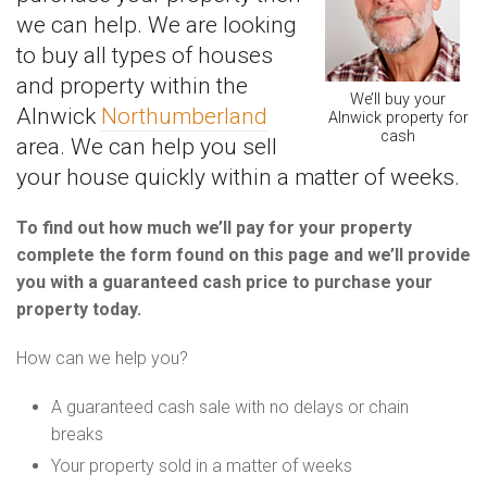
we can help. We are looking
to buy all types of houses
and property within the
We’ll buy your
Alnwick
Northumberland
Alnwick property for
cash
area. We can help you sell
your house quickly within a matter of weeks.
To find out how much we’ll pay for your property
complete the form found on this page and we’ll provide
you with a guaranteed cash price to purchase your
property today.
How can we help you?
A guaranteed cash sale with no delays or chain
breaks
Your property sold in a matter of weeks