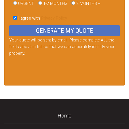
URGENT
1-2 MONTHS
2 MONTHS +
Please
leave
I agree with
Privacy Policy
this
field
empty.
Your quote will be sent by email. Please complete ALL the
fields above in full so that we can accurately identify your
property.
Home