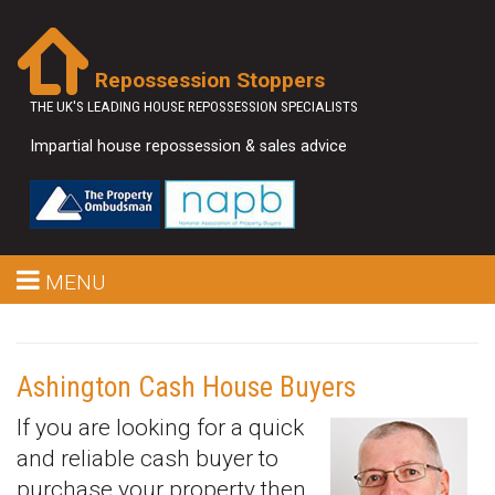
Repossession Stoppers
THE UK'S LEADING HOUSE REPOSSESSION SPECIALISTS
Impartial house repossession & sales advice
MENU
Ashington Cash House Buyers
If you are looking for a quick
and reliable cash buyer to
purchase your property then