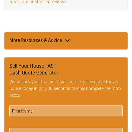
Read our customer reviews
More Resourses & Advice
Sell Your House FAST
Cash Quote Generator
We will buy your house - Obtain a free online quote for your
house today in only 30 seconds: Simply complete the form
below: