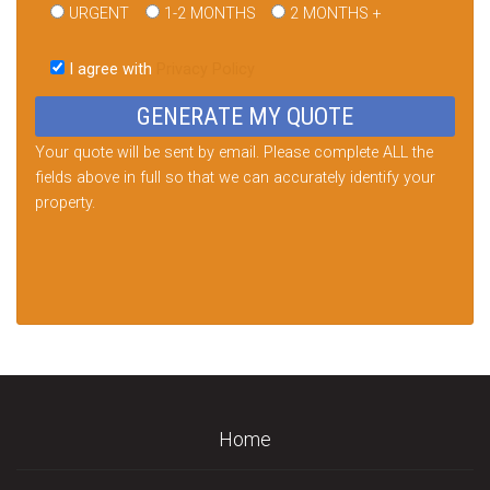
URGENT
1-2 MONTHS
2 MONTHS +
Please
leave
I agree with
Privacy Policy
this
field
empty.
Your quote will be sent by email. Please complete ALL the
fields above in full so that we can accurately identify your
property.
Home