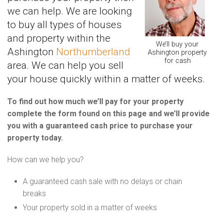
we can help. We are looking
to buy all types of houses
and property within the
We’ll buy your
Ashington
Northumberland
Ashington property
for cash
area. We can help you sell
your house quickly within a matter of weeks.
To find out how much we’ll pay for your property
complete the form found on this page and we’ll provide
you with a guaranteed cash price to purchase your
property today.
How can we help you?
A guaranteed cash sale with no delays or chain
breaks
Your property sold in a matter of weeks