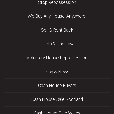
Stop Repossession
We Buy Any House, Anywhere!
Sell & Rent Back
Facts & The Law
Voluntary House Repossession
Blog & News
Cash House Buyers
Cash House Sale Scotland
Cash House Sale Wales