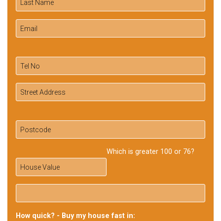
Which is greater 100 or 76?
How quick? - Buy my house fast in: