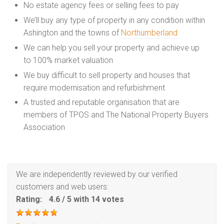
No estate agency fees or selling fees to pay
We’ll buy any type of property in any condition within
Ashington and the towns of
Northumberland
We can help you sell your property and achieve up
to 100% market valuation
We buy difficult to sell property and houses that
require modernisation and refurbishment
A trusted and reputable organisation that are
members of TPOS and The National Property Buyers
Association
We are independently reviewed by our verified
customers and web users:
Rating:
4.6
/
5
with
14
votes