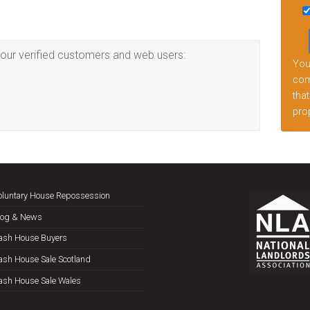
this
fiel
emp
our verified customers and web users:
Your
comp
that
prop
oluntary House Repossession
log & News
ash House Buyers
ash House Sale Scotland
ash House Sale Wales