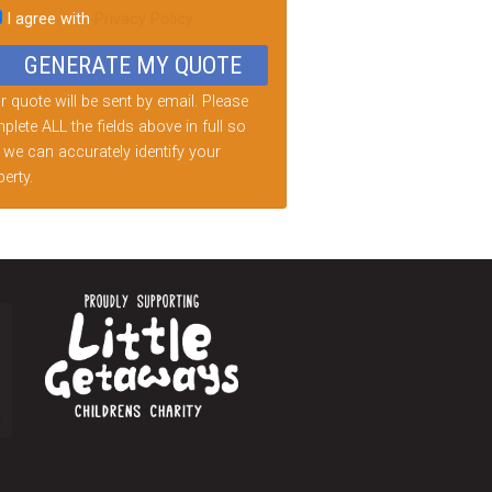
I agree with
Privacy Policy
d
ty.
 quote will be sent by email. Please
lete ALL the fields above in full so
 we can accurately identify your
erty.