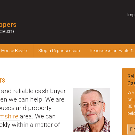
Imp
ppers
CIALISTS
 House Buyers
Stop a Repossession
Repossession Facts &
Sel
rs
Cas
k and reliable cash buyer
We 
hen we can help. We are
onl
30 
houses and property
bel
amshire
area. We can
ckly within a matter of