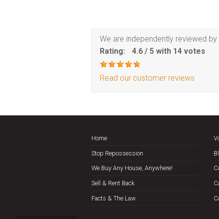
We are independently reviewed by 
Rating:
4.6
/
5
with
14
votes
Read our customer reviews
Home
V
Stop Repossession
B
We Buy Any House, Anywhere!
C
Sell & Rent Back
C
Facts & The Law
C