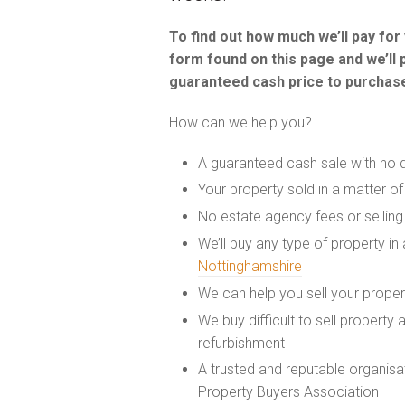
To find out how much we’ll pay fo
form found on this page and we’ll 
guaranteed cash price to purchase
How can we help you?
A guaranteed cash sale with no 
Your property sold in a matter o
No estate agency fees or selling
We’ll buy any type of property in
Nottinghamshire
We can help you sell your prope
We buy difficult to sell property
refurbishment
A trusted and reputable organis
Property Buyers Association