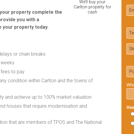
We’ll buy your
Carlton property for
r your property complete the
cash
provide you with a
 your property today.
delays or chain breaks
f weeks
 fees to pay
 any condition within Carlton and the towns of
Whi
rty and achieve up to 100% market valuation
 and houses that require modernisation and
How
ation that are members of TPOS and The National
Ple
lea