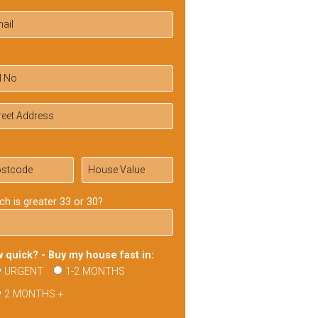
ch is greater 33 or 30?
 quick? - Buy my house fast in:
URGENT
1-2 MONTHS
2 MONTHS +
ase
ve