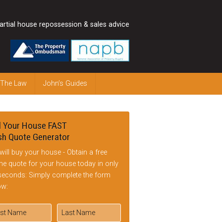
artial house repossession & sales advice
 The Law
John’s Guides
l Your House FAST
h Quote Generator
will buy your house - Obtain a free
ine quote for your house today in only
seconds: Simply complete the form
ow: