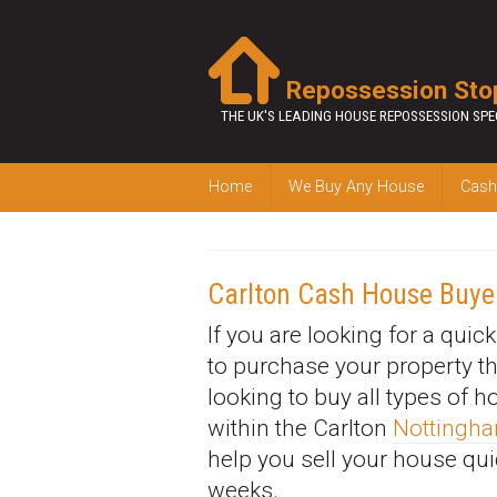
Repossession Sto
THE UK'S LEADING HOUSE REPOSSESSION SPE
Home
We Buy Any House
Cash
Carlton Cash House Buye
If you are looking for a quic
to purchase your property t
looking to buy all types of 
within the Carlton
Nottingh
help you sell your house qui
weeks.