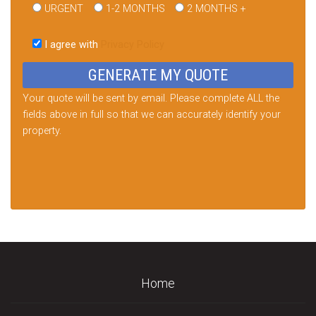
URGENT
1-2 MONTHS
2 MONTHS +
Please
leave
I agree with
Privacy Policy
this
field
empty.
Your quote will be sent by email. Please complete ALL the
fields above in full so that we can accurately identify your
property.
Home