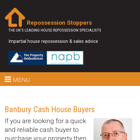
Repossession Stoppers
THE UK'S LEADING HOUSE REPOSSESSION SPECIALISTS
Impartial house repossession & sales advice
MENU
Banbury Cash House Buyers
If you are looking for a quick
and reliable cash buyer to
purchase your property then