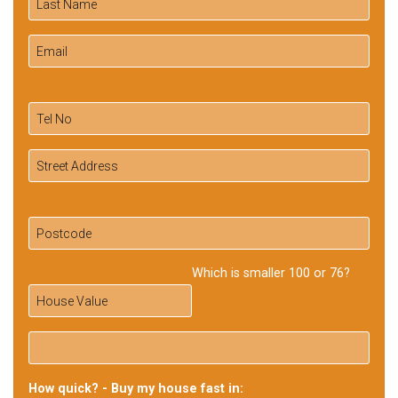
Which is smaller 100 or 76?
How quick? - Buy my house fast in: