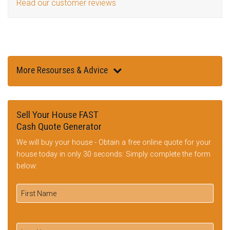
Read our customer reviews
More Resourses & Advice
Sell Your House FAST
Cash Quote Generator
We will buy your house - Obtain a free online quote for your
house today in only 30 seconds: Simply complete the form
below: