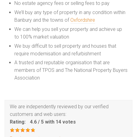
No estate agency fees or selling fees to pay
We’ll buy any type of property in any condition within
Banbury and the towns of
Oxfordshire
We can help you sell your property and achieve up
to 100% market valuation
We buy difficult to sell property and houses that
require modernisation and refurbishment
A trusted and reputable organisation that are
members of TPOS and The National Property Buyers
Association
We are independently reviewed by our verified
customers and web users:
Rating:
4.6
/
5
with
14
votes