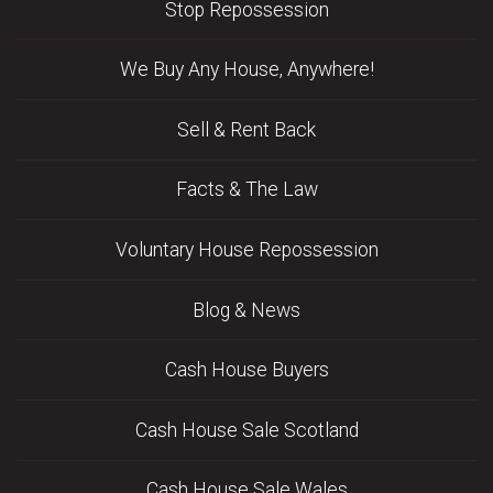
Stop Repossession
We Buy Any House, Anywhere!
Sell & Rent Back
Facts & The Law
Voluntary House Repossession
Blog & News
Cash House Buyers
Cash House Sale Scotland
Cash House Sale Wales