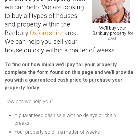
we can help. We are looking
to buy all types of houses
and property within the
We’ll buy your
Banbury
Oxfordshire
area.
Banbury property for
cash
We can help you sell your
house quickly within a matter of weeks.
To find out how much we’ll pay for your property
complete the form found on this page and we’ll provide
you with a guaranteed cash price to purchase your
property today.
How can we help you?
A guaranteed cash sale with no delays or chain
breaks
Your property sold in a matter of weeks