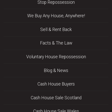
Stop Repossession
We Buy Any House, Anywhere!
Sell & Rent Back
Facts & The Law
Voluntary House Repossession
Blog & News
Cash House Buyers
Cash House Sale Scotland
Cash House Sale Wales