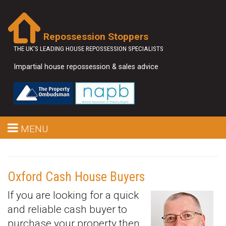
Repossession Stoppers
THE UK'S LEADING HOUSE REPOSSESSION SPECIALISTS
Impartial house repossession & sales advice
MENU
Oxford Cash House Buyers
If you are looking for a quick
and reliable cash buyer to
purchase your property then