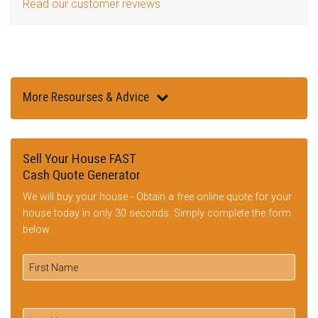
Read our customer reviews
More Resourses & Advice
Sell Your House FAST
Cash Quote Generator
We will buy your house - Obtain a free online quote for your
house today in only 30 seconds: Simply complete the form
below: