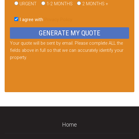
URGENT
1-2 MONTHS
2 MONTHS +
Please
leave
I agree with
Privacy Policy
this
field
empty.
Your quote will be sent by email. Please complete ALL the
fields above in full so that we can accurately identify your
property.
Home