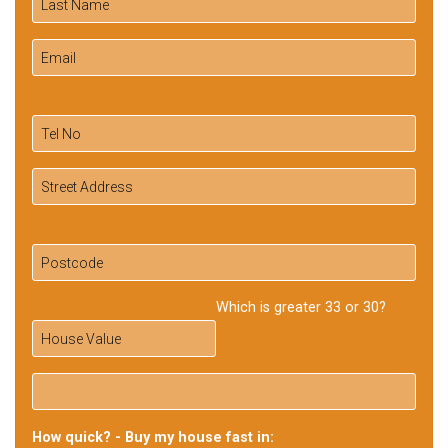
Which is greater 33 or 30?
How quick? - Buy my house fast in: