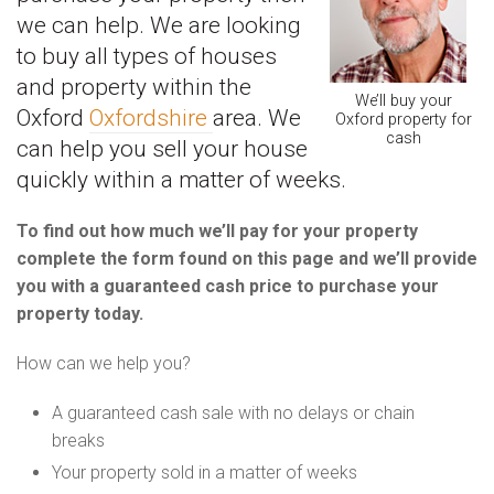
we can help. We are looking
to buy all types of houses
and property within the
We’ll buy your
Oxford
Oxfordshire
area. We
Oxford property for
cash
can help you sell your house
quickly within a matter of weeks.
To find out how much we’ll pay for your property
complete the form found on this page and we’ll provide
you with a guaranteed cash price to purchase your
property today.
How can we help you?
A guaranteed cash sale with no delays or chain
breaks
Your property sold in a matter of weeks