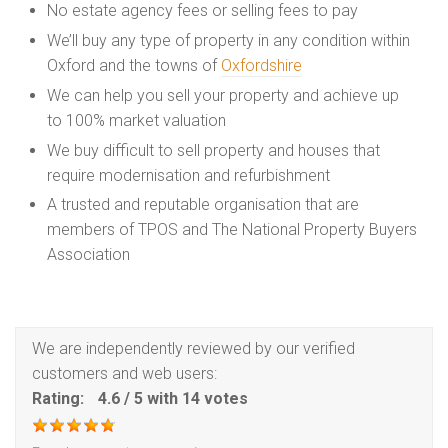
No estate agency fees or selling fees to pay
We’ll buy any type of property in any condition within
Oxford and the towns of
Oxfordshire
We can help you sell your property and achieve up
to 100% market valuation
We buy difficult to sell property and houses that
require modernisation and refurbishment
A trusted and reputable organisation that are
members of TPOS and The National Property Buyers
Association
We are independently reviewed by our verified
customers and web users:
Rating:
4.6
/
5
with
14
votes