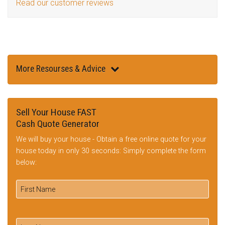
Read our customer reviews
More Resourses & Advice
Sell Your House FAST
Cash Quote Generator
We will buy your house - Obtain a free online quote for your
house today in only 30 seconds: Simply complete the form
below: