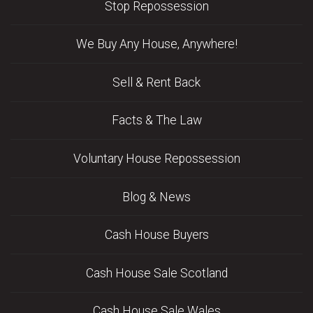
Stop Repossession
We Buy Any House, Anywhere!
Sell & Rent Back
Facts & The Law
Voluntary House Repossession
Blog & News
Cash House Buyers
Cash House Sale Scotland
Cash House Sale Wales