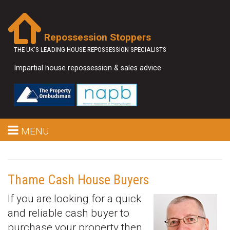
Repossession Stoppers
THE UK'S LEADING HOUSE REPOSSESSION SPECIALISTS
Impartial house repossession & sales advice
MENU
Thame Cash House Buyers
If you are looking for a quick
and reliable cash buyer to
purchase your property then