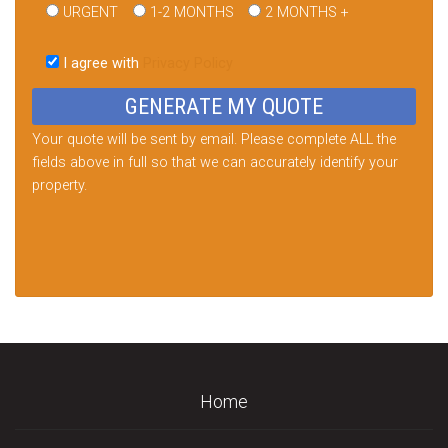
URGENT
1-2 MONTHS
2 MONTHS +
Please
leave
I agree with
Privacy Policy
this
field
empty.
Your quote will be sent by email. Please complete ALL the
fields above in full so that we can accurately identify your
property.
Home