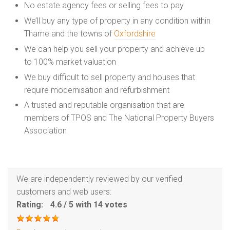
No estate agency fees or selling fees to pay
We’ll buy any type of property in any condition within
Thame and the towns of
Oxfordshire
We can help you sell your property and achieve up
to 100% market valuation
We buy difficult to sell property and houses that
require modernisation and refurbishment
A trusted and reputable organisation that are
members of TPOS and The National Property Buyers
Association
We are independently reviewed by our verified
customers and web users:
Rating:
4.6
/
5
with
14
votes