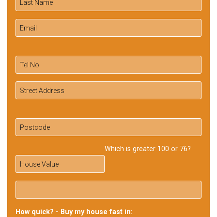
Which is greater 100 or 76?
How quick? - Buy my house fast in: