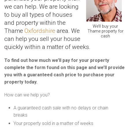
we can help. We are looking
to buy all types of houses
and property within the
We’ll buy your
Thame
Oxfordshire
area. We
Thame property for
cash
can help you sell your house
quickly within a matter of weeks.
To find out how much we’ll pay for your property
complete the form found on this page and we’ll provide
you with a guaranteed cash price to purchase your
property today.
How can we help you?
A guaranteed cash sale with no delays or chain
breaks
Your property sold in a matter of weeks