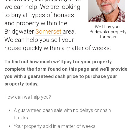
we can help. We are looking
to buy all types of houses
and property within the
We’ll buy your
Bridgwater
Somerset
area.
Bridgwater property
for cash
We can help you sell your
house quickly within a matter of weeks.
To find out how much we’ll pay for your property
complete the form found on this page and we’ll provide
you with a guaranteed cash price to purchase your
property today.
How can we help you?
A guaranteed cash sale with no delays or chain
breaks
Your property sold in a matter of weeks