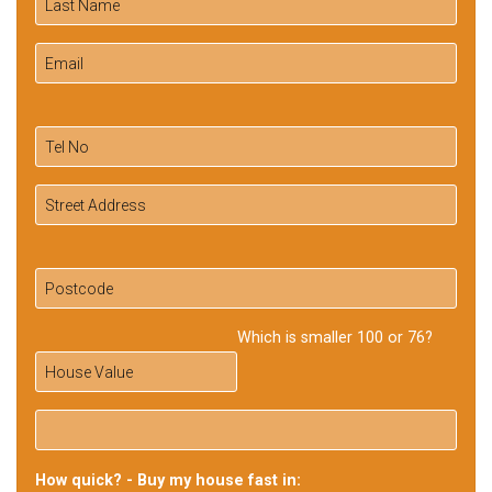
Which is smaller 100 or 76?
How quick? - Buy my house fast in: