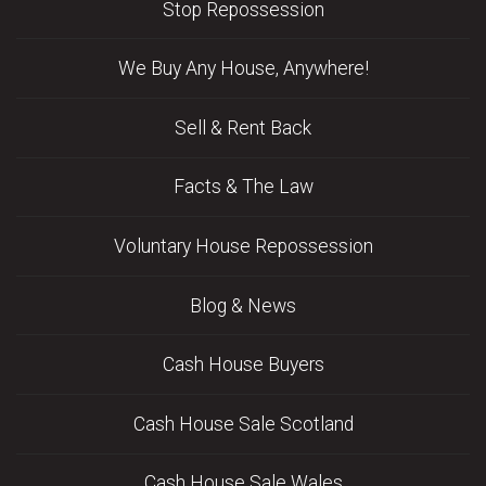
Stop Repossession
We Buy Any House, Anywhere!
Sell & Rent Back
Facts & The Law
Voluntary House Repossession
Blog & News
Cash House Buyers
Cash House Sale Scotland
Cash House Sale Wales