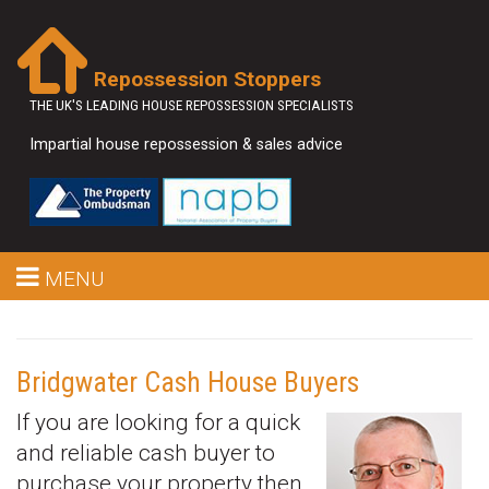
Repossession Stoppers
THE UK'S LEADING HOUSE REPOSSESSION SPECIALISTS
Impartial house repossession & sales advice
MENU
Bridgwater Cash House Buyers
If you are looking for a quick
and reliable cash buyer to
purchase your property then