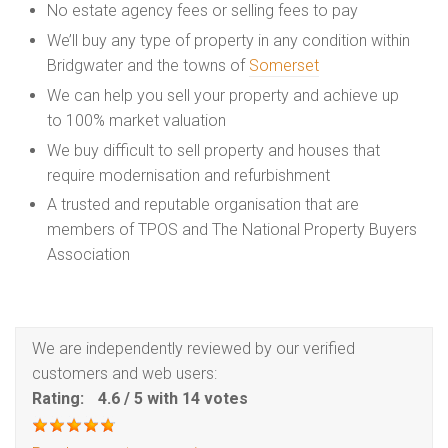
No estate agency fees or selling fees to pay
We’ll buy any type of property in any condition within
Bridgwater and the towns of
Somerset
We can help you sell your property and achieve up
to 100% market valuation
We buy difficult to sell property and houses that
require modernisation and refurbishment
A trusted and reputable organisation that are
members of TPOS and The National Property Buyers
Association
We are independently reviewed by our verified
customers and web users:
Rating:
4.6
/
5
with
14
votes