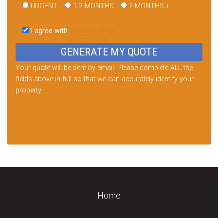
URGENT
1-2 MONTHS
2 MONTHS +
Please
leave
I agree with
Privacy Policy
this
field
empty.
Your quote will be sent by email. Please complete ALL the
fields above in full so that we can accurately identify your
property.
Home