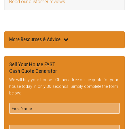
Read our customer reviews
More Resourses & Advice
Sell Your House FAST
Cash Quote Generator
We will buy your house - Obtain a free online quote for your
house today in only 30 seconds: Simply complete the form
below: