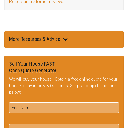
Read our customer reviews
More Resourses & Advice
Sell Your House FAST
Cash Quote Generator
We will buy your house - Obtain a free online quote for your
house today in only 30 seconds: Simply complete the form
below: