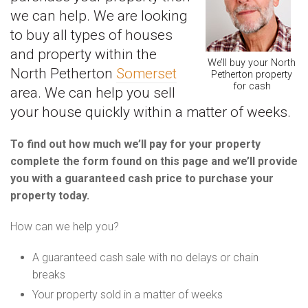
we can help. We are looking
to buy all types of houses
and property within the
We’ll buy your North
North Petherton
Somerset
Petherton property
for cash
area. We can help you sell
your house quickly within a matter of weeks.
To find out how much we’ll pay for your property
complete the form found on this page and we’ll provide
you with a guaranteed cash price to purchase your
property today.
How can we help you?
A guaranteed cash sale with no delays or chain
breaks
Your property sold in a matter of weeks