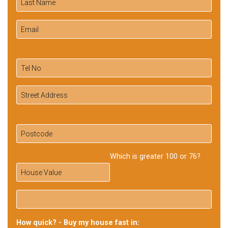
Which is greater 100 or 76?
How quick? - Buy my house fast in: