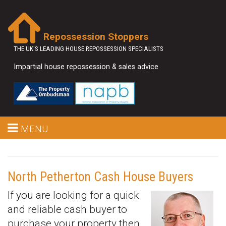
Repossession Stoppers
THE UK'S LEADING HOUSE REPOSSESSION SPECIALISTS
Impartial house repossession & sales advice
MENU
North Petherton Cash House Buyers
If you are looking for a quick
and reliable cash buyer to
purchase your property then