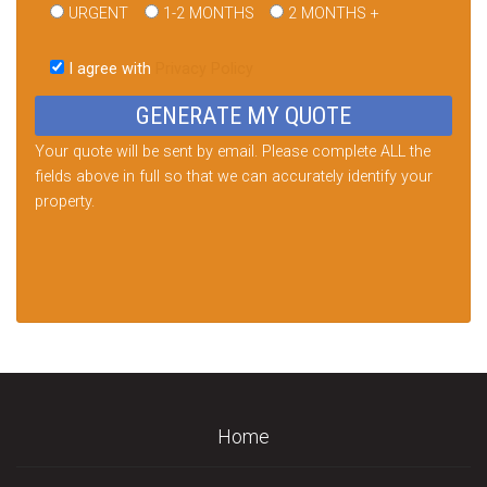
URGENT
1-2 MONTHS
2 MONTHS +
Please
leave
I agree with
Privacy Policy
this
field
empty.
Your quote will be sent by email. Please complete ALL the
fields above in full so that we can accurately identify your
property.
Home