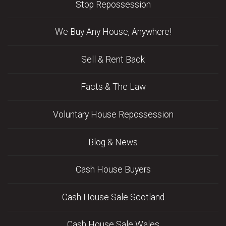
Stop Repossession
We Buy Any House, Anywhere!
Sell & Rent Back
Facts & The Law
Voluntary House Repossession
Blog & News
Cash House Buyers
Cash House Sale Scotland
Cash House Sale Wales