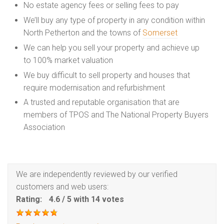
No estate agency fees or selling fees to pay
We’ll buy any type of property in any condition within
North Petherton and the towns of
Somerset
We can help you sell your property and achieve up
to 100% market valuation
We buy difficult to sell property and houses that
require modernisation and refurbishment
A trusted and reputable organisation that are
members of TPOS and The National Property Buyers
Association
We are independently reviewed by our verified
customers and web users:
Rating:
4.6
/
5
with
14
votes