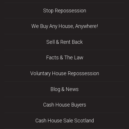
Stop Repossession
We Buy Any House, Anywhere!
Sell & Rent Back
Facts & The Law
Voluntary House Repossession
Blog & News
Cash House Buyers
Cash House Sale Scotland