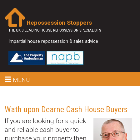
Repossession Stoppers
THE UK'S LEADING HOUSE REPOSSESSION SPECIALISTS
Impartial house repossession & sales advice
MENU
Wath upon Dearne Cash House Buyers
If you are looking for a quick
and reliable cash buyer to
purchase your property then