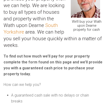
we can help. We are looking
to buy all types of houses
and property within the
We’ll buy your Wath
Wath upon Dearne
South
upon Dearne
property for cash
Yorkshire
area. We can help
you sell your house quickly within a matter of
weeks.
To find out how much we’ll pay for your property
complete the form found on this page and we’ll provide
you with a guaranteed cash price to purchase your
property today.
How can we help you?
A guaranteed cash sale with no delays or chain
breaks