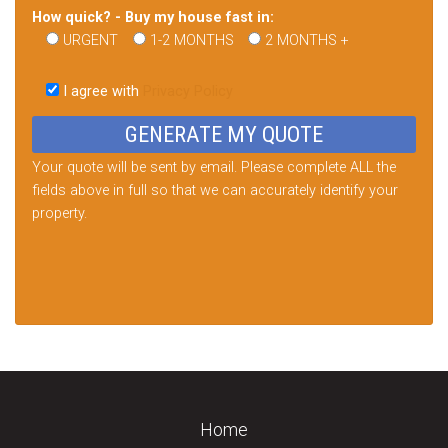
How quick? - Buy my house fast in:
URGENT
1-2 MONTHS
2 MONTHS +
Please
leave
I agree with
Privacy Policy
this
field
empty.
Your quote will be sent by email. Please complete ALL the
fields above in full so that we can accurately identify your
property.
Home