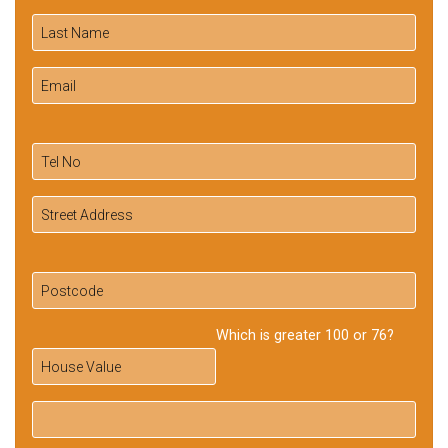
Which is greater 100 or 76?