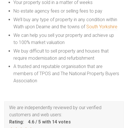
Your property sold in a matter of weeks
No estate agency fees or selling fees to pay
We’ll buy any type of property in any condition within
Wath upon Dearne and the towns of
South Yorkshire
We can help you sell your property and achieve up
to 100% market valuation
We buy difficult to sell property and houses that
require modernisation and refurbishment
A trusted and reputable organisation that are
members of TPOS and The National Property Buyers
Association
We are independently reviewed by our verified
customers and web users:
Rating:
4.6
/
5
with
14
votes