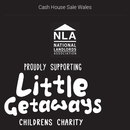
Cash House Sale Wales