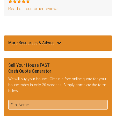
Read our customer reviews
More Resourses & Advice
Sell Your House FAST
Cash Quote Generator
We will buy your house - Obtain a free online quote for your
house today in only 30 seconds: Simply complete the form
below: