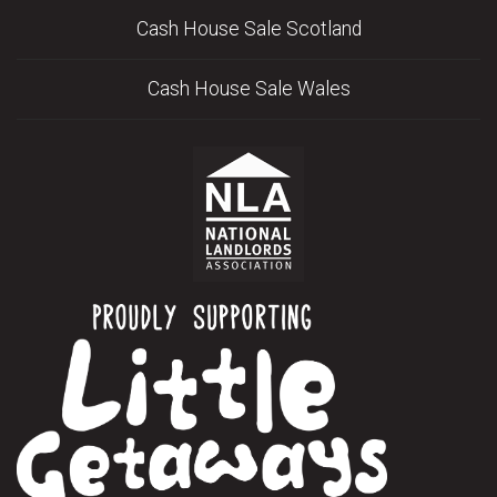
Cash House Sale Scotland
Cash House Sale Wales