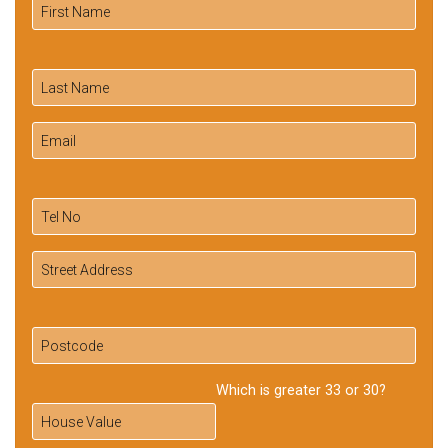
Which is greater 33 or 30?