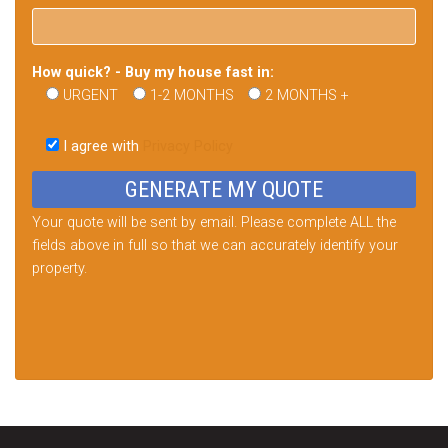
How quick? - Buy my house fast in:
URGENT
1-2 MONTHS
2 MONTHS +
Please
leave
I agree with
Privacy Policy
this
field
empty.
Your quote will be sent by email. Please complete ALL the
fields above in full so that we can accurately identify your
property.