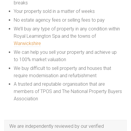
breaks
Your property sold in a matter of weeks
No estate agency fees or selling fees to pay
We’ll buy any type of property in any condition within
Royal Leamington Spa and the towns of
Warwickshire
We can help you sell your property and achieve up
to 100% market valuation
We buy difficult to sell property and houses that
require modernisation and refurbishment
A trusted and reputable organisation that are
members of TPOS and The National Property Buyers
Association
We are independently reviewed by our verified