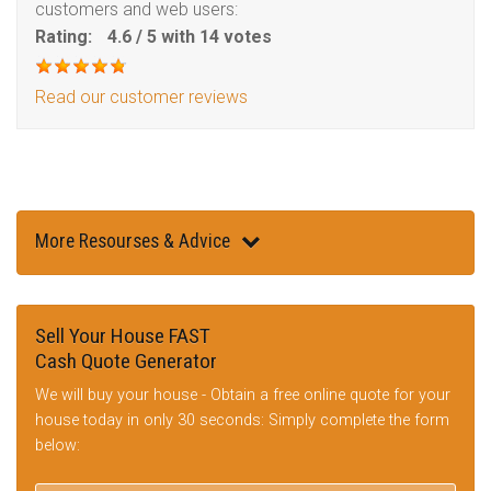
customers and web users:
Rating:
4.6
/
5
with
14
votes
Read our customer reviews
More Resourses & Advice
Sell Your House FAST
Cash Quote Generator
We will buy your house - Obtain a free online quote for your
house today in only 30 seconds: Simply complete the form
below: