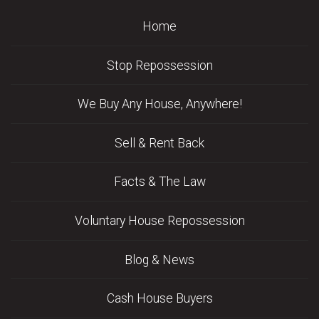
Home
Stop Repossession
We Buy Any House, Anywhere!
Sell & Rent Back
Facts & The Law
Voluntary House Repossession
Blog & News
Cash House Buyers