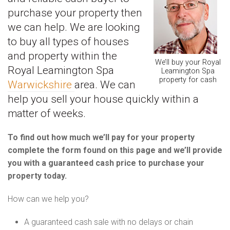
purchase your property then
we can help. We are looking
to buy all types of houses
and property within the
We’ll buy your Royal
Royal Leamington Spa
Leamington Spa
property for cash
Warwickshire
area. We can
help you sell your house quickly within a
matter of weeks.
To find out how much we’ll pay for your property
complete the form found on this page and we’ll provide
you with a guaranteed cash price to purchase your
property today.
How can we help you?
A guaranteed cash sale with no delays or chain