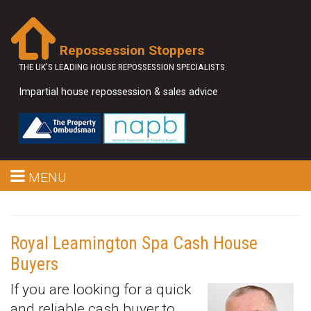
Repossession Stoppers
THE UK'S LEADING HOUSE REPOSSESSION SPECIALISTS
Impartial house repossession & sales advice
MENU
Royal Leamington Spa Cash House
Buyers
If you are looking for a quick
and reliable cash buyer to