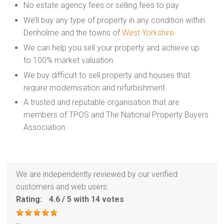
No estate agency fees or selling fees to pay
We’ll buy any type of property in any condition within
Denholme and the towns of
West Yorkshire
We can help you sell your property and achieve up
to 100% market valuation
We buy difficult to sell property and houses that
require modernisation and refurbishment
A trusted and reputable organisation that are
members of TPOS and The National Property Buyers
Association
We are independently reviewed by our verified
customers and web users:
Rating:
4.6
/
5
with
14
votes