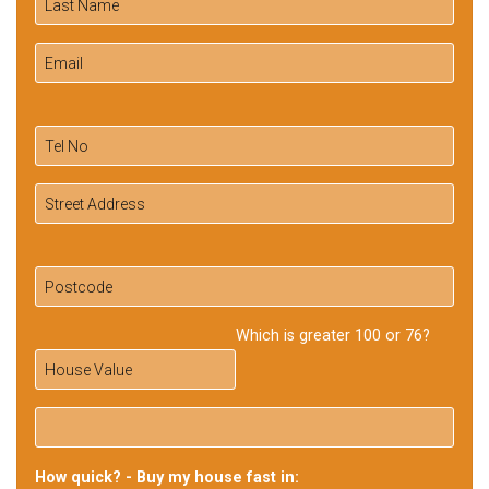
Which is greater 100 or 76?
How quick? - Buy my house fast in: