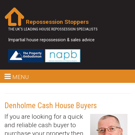
Repossession Stoppers
THE UK'S LEADING HOUSE REPOSSESSION SPECIALISTS
Impartial house repossession & sales advice
MENU
Denholme Cash House Buyers
If you are looking for a quick
and reliable cash buyer to
purchase your property then