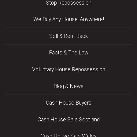
Stop Repossession
We Buy Any House, Anywhere!
Sell & Rent Back
Facts & The Law
Voluntary House Repossession
Blog & News
Cash House Buyers
Cash House Sale Scotland
Cash House Sale Wales