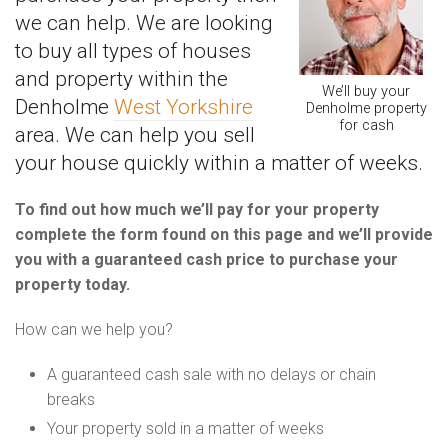
we can help. We are looking
to buy all types of houses
and property within the
We’ll buy your
Denholme
West Yorkshire
Denholme property
for cash
area. We can help you sell
your house quickly within a matter of weeks.
To find out how much we’ll pay for your property
complete the form found on this page and we’ll provide
you with a guaranteed cash price to purchase your
property today.
How can we help you?
A guaranteed cash sale with no delays or chain
breaks
Your property sold in a matter of weeks