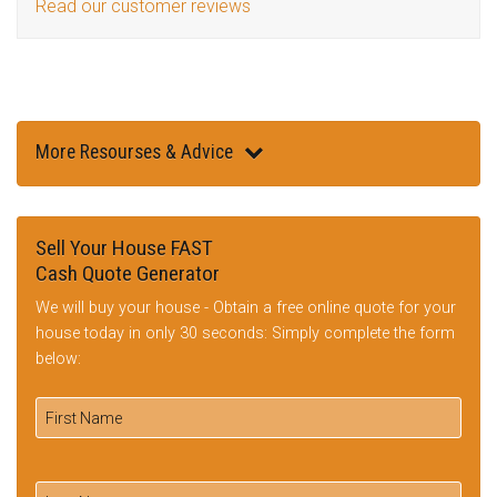
Read our customer reviews
More Resourses & Advice
Sell Your House FAST
Cash Quote Generator
We will buy your house - Obtain a free online quote for your
house today in only 30 seconds: Simply complete the form
below: