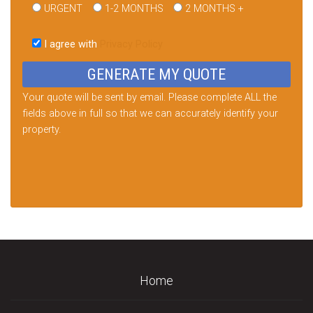
URGENT
1-2 MONTHS
2 MONTHS +
Please
leave
I agree with
Privacy Policy
this
field
empty.
Your quote will be sent by email. Please complete ALL the
fields above in full so that we can accurately identify your
property.
Home