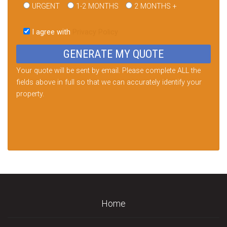
URGENT
1-2 MONTHS
2 MONTHS +
Please
leave
I agree with
Privacy Policy
this
field
empty.
Your quote will be sent by email. Please complete ALL the
fields above in full so that we can accurately identify your
property.
Home