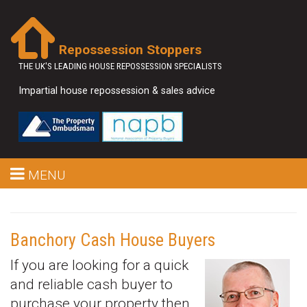
Repossession Stoppers
THE UK'S LEADING HOUSE REPOSSESSION SPECIALISTS
Impartial house repossession & sales advice
MENU
Banchory Cash House Buyers
If you are looking for a quick
and reliable cash buyer to
purchase your property then