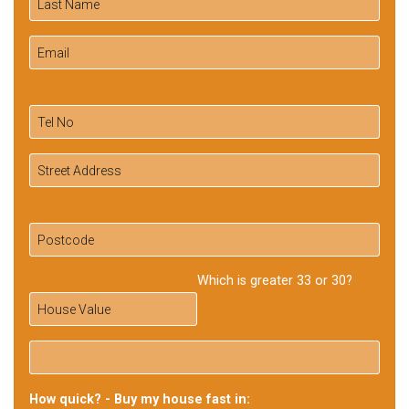
Which is greater 33 or 30?
How quick? - Buy my house fast in: