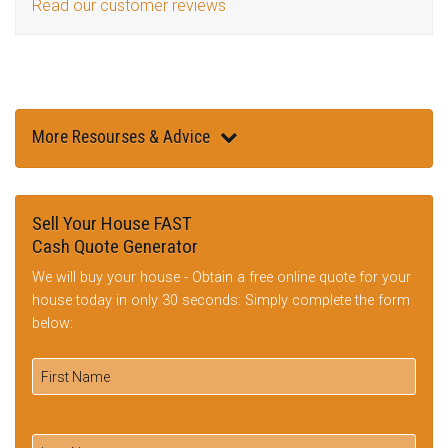
Read our customer reviews
More Resourses & Advice
Sell Your House FAST
Cash Quote Generator
We will buy your house - Obtain a free online quote for your
house today in only 30 seconds: Simply complete the form
below: