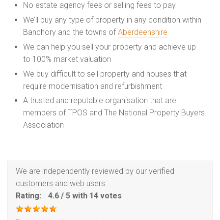
No estate agency fees or selling fees to pay
We’ll buy any type of property in any condition within
Banchory and the towns of
Aberdeenshire
We can help you sell your property and achieve up
to 100% market valuation
We buy difficult to sell property and houses that
require modernisation and refurbishment
A trusted and reputable organisation that are
members of TPOS and The National Property Buyers
Association
We are independently reviewed by our verified
customers and web users:
Rating:
4.6
/
5
with
14
votes