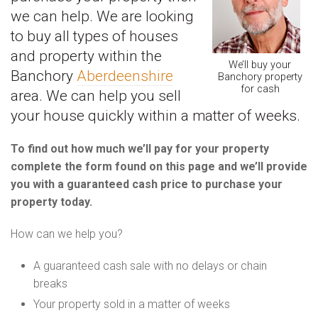
we can help. We are looking
to buy all types of houses
and property within the
We’ll buy your
Banchory
Aberdeenshire
Banchory property
for cash
area. We can help you sell
your house quickly within a matter of weeks.
To find out how much we’ll pay for your property
complete the form found on this page and we’ll provide
you with a guaranteed cash price to purchase your
property today.
How can we help you?
A guaranteed cash sale with no delays or chain
breaks
Your property sold in a matter of weeks