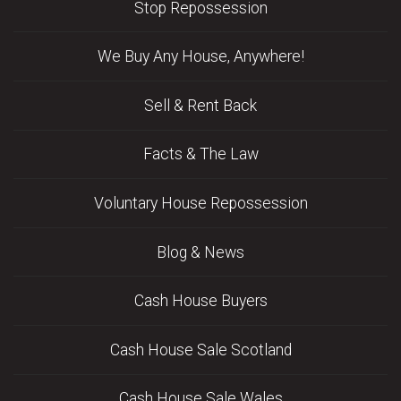
Stop Repossession
We Buy Any House, Anywhere!
Sell & Rent Back
Facts & The Law
Voluntary House Repossession
Blog & News
Cash House Buyers
Cash House Sale Scotland
Cash House Sale Wales