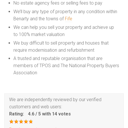
No estate agency fees or selling fees to pay
We’ll buy any type of property in any condition within
Benarty and the towns of
Fife
We can help you sell your property and achieve up
to 100% market valuation
We buy difficult to sell property and houses that
require modernisation and refurbishment
A trusted and reputable organisation that are
members of TPOS and The National Property Buyers
Association
We are independently reviewed by our verified
customers and web users:
Rating:
4.6
/
5
with
14
votes