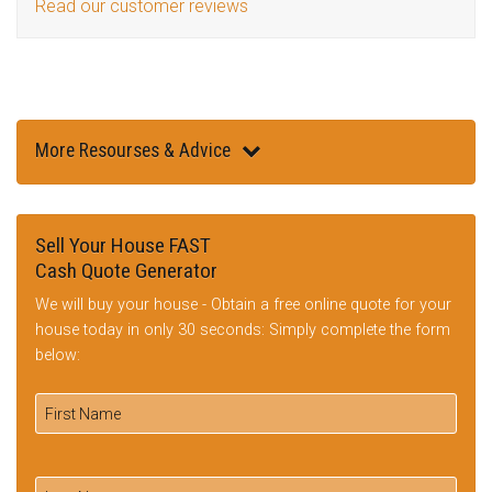
Read our customer reviews
More Resourses & Advice
Sell Your House FAST
Cash Quote Generator
We will buy your house - Obtain a free online quote for your
house today in only 30 seconds: Simply complete the form
below: