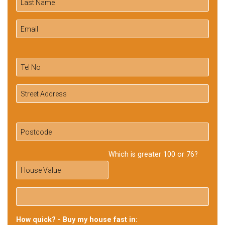
Which is greater 100 or 76?
How quick? - Buy my house fast in: