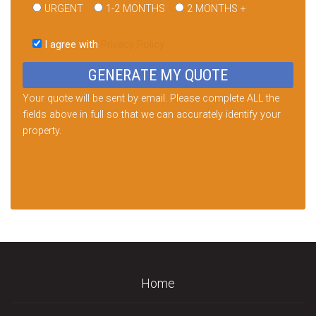
URGENT
1-2 MONTHS
2 MONTHS +
Please
leave
I agree with
Privacy Policy
this
field
empty.
Your quote will be sent by email. Please complete ALL the
fields above in full so that we can accurately identify your
property.
Home