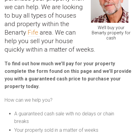
we can help. We are looking
to buy all types of houses
and property within the
We’ll buy your
Benarty
Fife
area. We can
Benarty property for
cash
help you sell your house
quickly within a matter of weeks.
To find out how much we’ll pay for your property
complete the form found on this page and we’ll provide
you with a guaranteed cash price to purchase your
property today.
How can we help you?
A guaranteed cash sale with no delays or chain
breaks
Your property sold in a matter of weeks