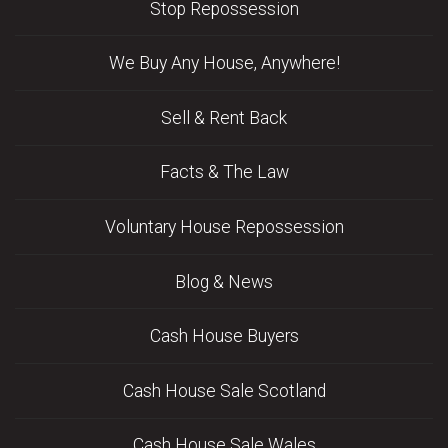
Stop Repossession
We Buy Any House, Anywhere!
Sell & Rent Back
Facts & The Law
Voluntary House Repossession
Blog & News
Cash House Buyers
Cash House Sale Scotland
Cash House Sale Wales