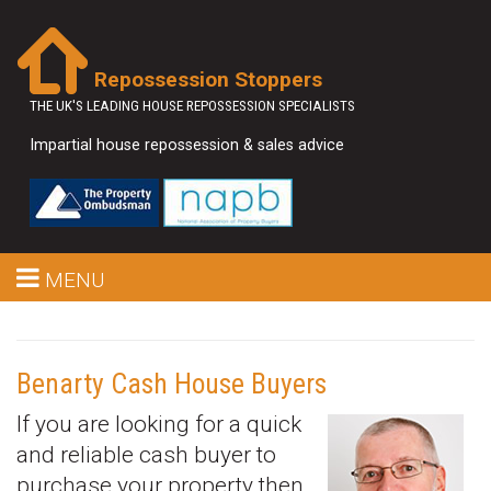
Repossession Stoppers
THE UK'S LEADING HOUSE REPOSSESSION SPECIALISTS
Impartial house repossession & sales advice
MENU
Benarty Cash House Buyers
If you are looking for a quick
and reliable cash buyer to
purchase your property then