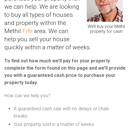
we can help. We are looking
to buy all types of houses
and property within the
We’ll buy your Methil
Methil
Fife
area. We can
property for cash
help you sell your house
quickly within a matter of weeks.
To find out how much we’ll pay for your property
complete the form found on this page and we’ll provide
you with a guaranteed cash price to purchase your
property today.
How can we help you?
A guaranteed cash sale with no delays or chain
breaks
Your property sold in a matter of weeks