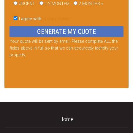
URGENT
1-2 MONTHS
2 MONTHS +
Please
leave
I agree with
Privacy Policy
this
field
empty.
Your quote will be sent by email. Please complete ALL the
fields above in full so that we can accurately identify your
property.
Home