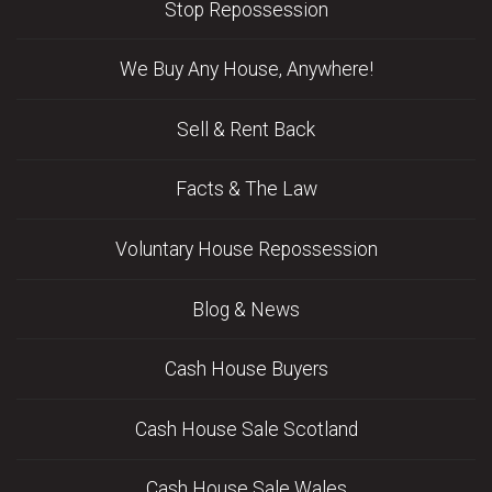
Stop Repossession
We Buy Any House, Anywhere!
Sell & Rent Back
Facts & The Law
Voluntary House Repossession
Blog & News
Cash House Buyers
Cash House Sale Scotland
Cash House Sale Wales