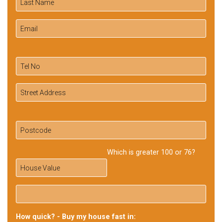
Which is greater 100 or 76?
How quick? - Buy my house fast in: