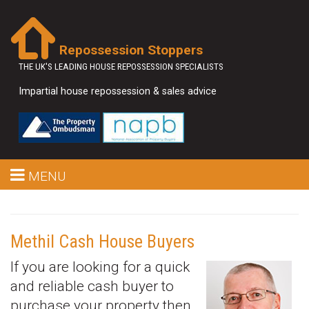
Repossession Stoppers
THE UK'S LEADING HOUSE REPOSSESSION SPECIALISTS
Impartial house repossession & sales advice
MENU
Methil Cash House Buyers
If you are looking for a quick
and reliable cash buyer to
purchase your property then