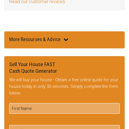
Read our customer reviews
More Resourses & Advice
Sell Your House FAST
Cash Quote Generator
We will buy your house - Obtain a free online quote for your
house today in only 30 seconds: Simply complete the form
below: