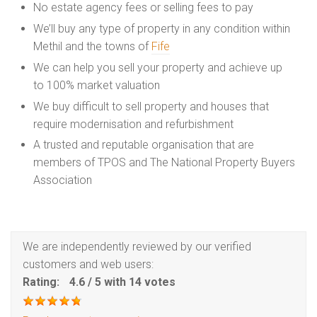
No estate agency fees or selling fees to pay
We’ll buy any type of property in any condition within
Methil and the towns of
Fife
We can help you sell your property and achieve up
to 100% market valuation
We buy difficult to sell property and houses that
require modernisation and refurbishment
A trusted and reputable organisation that are
members of TPOS and The National Property Buyers
Association
We are independently reviewed by our verified
customers and web users:
Rating:
4.6
/
5
with
14
votes