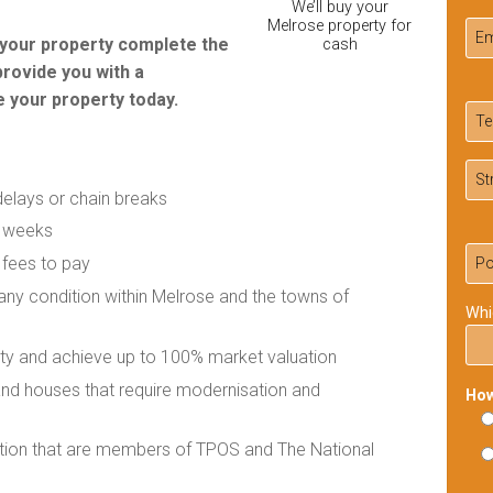
We’ll buy your
Melrose property for
r your property complete the
cash
provide you with a
 your property today.
delays or chain breaks
f weeks
 fees to pay
 any condition within Melrose and the towns of
Whi
rty and achieve up to 100% market valuation
 and houses that require modernisation and
How
ation that are members of TPOS and The National
Ple
lea