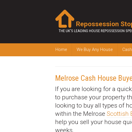
Repossession Sto
THE UK'S LEADING HOUSE REPOSSESSION SPE
Home
We Buy Any House
Cash
Melrose Cash House Buye
If you are looking for a quic
to purchase your property t
looking to buy all types of 
within the Melrose
Scottish
help you sell your house qui
weeks.