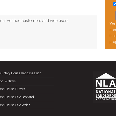
this
fiel
emp
our verified customers and web users:
Your
comp
that
prop
oluntary House Repossession
log & News
ash House Buyers
ash House Sale Scotland
ash House Sale Wales