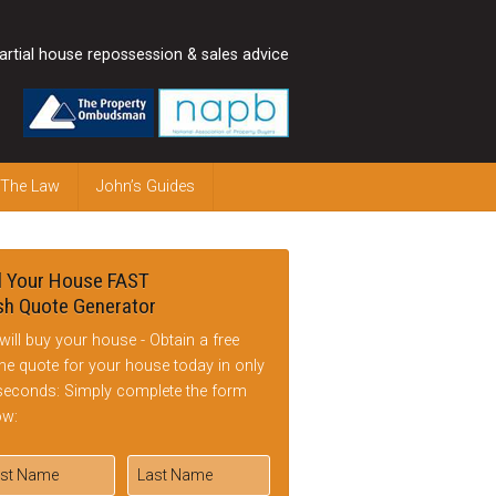
artial house repossession & sales advice
 The Law
John’s Guides
l Your House FAST
h Quote Generator
will buy your house - Obtain a free
ine quote for your house today in only
seconds: Simply complete the form
ow: