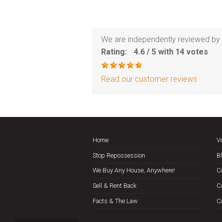
We are independently reviewed by 
Rating:
4.6
/
5
with
14
votes
Read our customer reviews
Home
V
Stop Repossession
B
We Buy Any House, Anywhere!
C
Sell & Rent Back
C
Facts & The Law
C