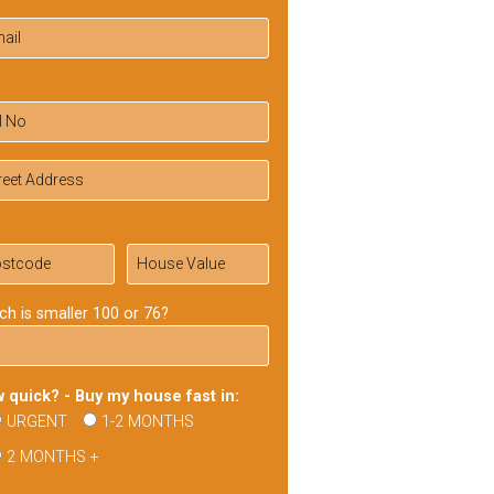
ch is smaller 100 or 76?
 quick? - Buy my house fast in:
URGENT
1-2 MONTHS
2 MONTHS +
ase
ve