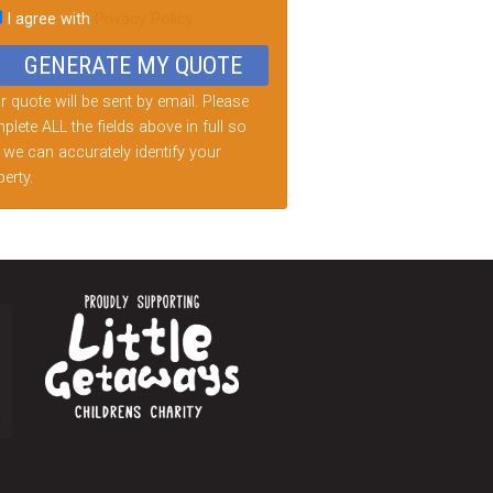
I agree with
Privacy Policy
d
ty.
 quote will be sent by email. Please
lete ALL the fields above in full so
 we can accurately identify your
erty.