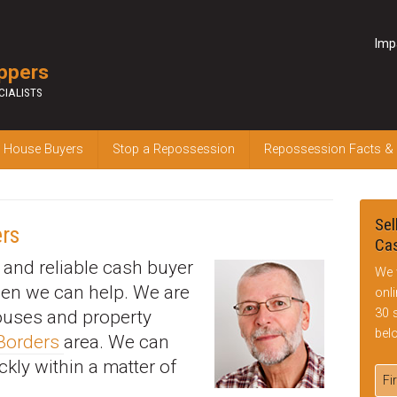
Imp
ppers
CIALISTS
 House Buyers
Stop a Repossession
Repossession Facts &
Sel
rs
Cas
k and reliable cash buyer
We 
hen we can help. We are
onl
30 
houses and property
bel
 Borders
area. We can
ckly within a matter of