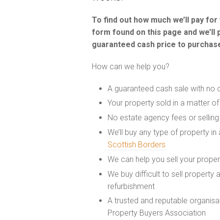
To find out how much we’ll pay fo
form found on this page and we’ll 
guaranteed cash price to purchase
How can we help you?
A guaranteed cash sale with no 
Your property sold in a matter o
No estate agency fees or selling
We’ll buy any type of property in
Scottish Borders
We can help you sell your prope
We buy difficult to sell property
refurbishment
A trusted and reputable organis
Property Buyers Association