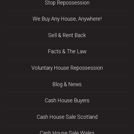
Stop Repossession
We Buy Any House, Anywhere!
Sell & Rent Back
Facts & The Law
Voluntary House Repossession
Blog & News
Cash House Buyers
Cash House Sale Scotland
Cash House Sale Wales