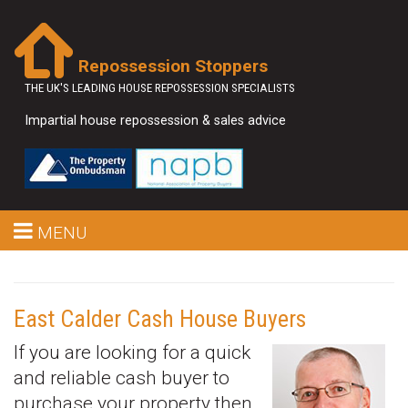
Repossession Stoppers
THE UK'S LEADING HOUSE REPOSSESSION SPECIALISTS
Impartial house repossession & sales advice
MENU
East Calder Cash House Buyers
If you are looking for a quick
and reliable cash buyer to
purchase your property then