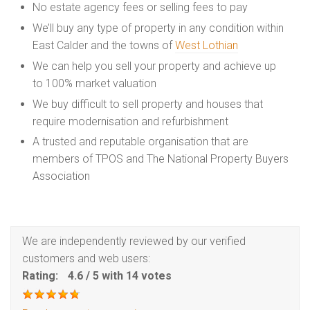
No estate agency fees or selling fees to pay
We’ll buy any type of property in any condition within
East Calder and the towns of
West Lothian
We can help you sell your property and achieve up
to 100% market valuation
We buy difficult to sell property and houses that
require modernisation and refurbishment
A trusted and reputable organisation that are
members of TPOS and The National Property Buyers
Association
We are independently reviewed by our verified
customers and web users:
Rating:
4.6
/
5
with
14
votes