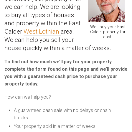
we can help. We are looking
to buy all types of houses
and property within the East
We’ll buy your East
Calder
West Lothian
area.
Calder property for
cash
We can help you sell your
house quickly within a matter of weeks.
To find out how much we’ll pay for your property
complete the form found on this page and we’ll provide
you with a guaranteed cash price to purchase your
property today.
How can we help you?
A guaranteed cash sale with no delays or chain
breaks
Your property sold in a matter of weeks