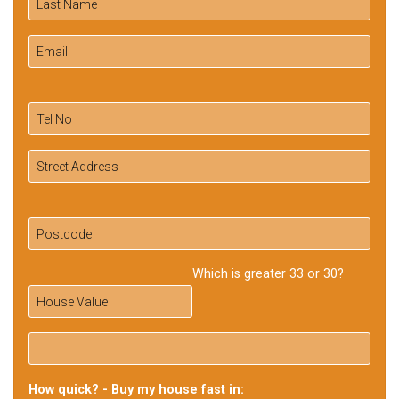
Which is greater 33 or 30?
How quick? - Buy my house fast in: