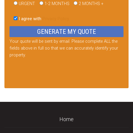
URGENT
1-2 MONTHS
2 MONTHS +
Please
leave
I agree with
Privacy Policy
this
field
empty.
Your quote will be sent by email. Please complete ALL the
fields above in full so that we can accurately identify your
property.
Home