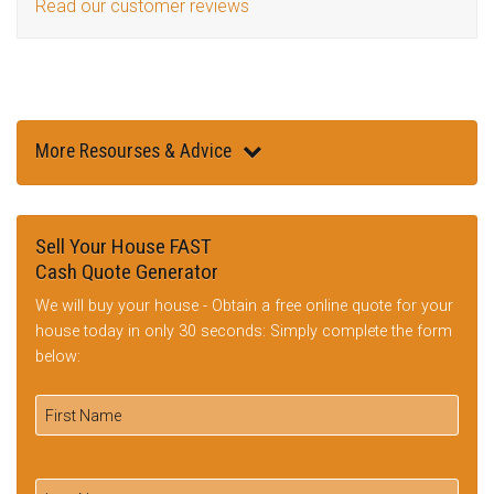
Read our customer reviews
More Resourses & Advice
Sell Your House FAST
Cash Quote Generator
We will buy your house - Obtain a free online quote for your
house today in only 30 seconds: Simply complete the form
below: