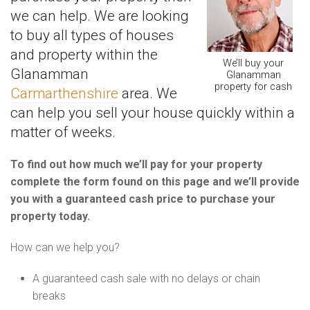
we can help. We are looking
to buy all types of houses
and property within the
We’ll buy your
Glanamman
Glanamman
property for cash
Carmarthenshire
area. We
can help you sell your house quickly within a
matter of weeks.
To find out how much we’ll pay for your property
complete the form found on this page and we’ll provide
you with a guaranteed cash price to purchase your
property today.
How can we help you?
A guaranteed cash sale with no delays or chain
breaks