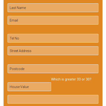
Which is greater 33 or 30?