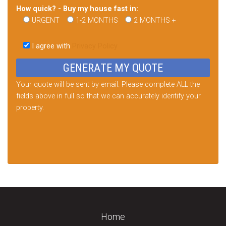
How quick? - Buy my house fast in:
URGENT
1-2 MONTHS
2 MONTHS +
Please
leave
I agree with
Privacy Policy
this
field
empty.
Your quote will be sent by email. Please complete ALL the
fields above in full so that we can accurately identify your
property.
Home