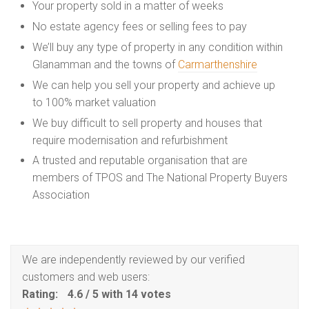
Your property sold in a matter of weeks
No estate agency fees or selling fees to pay
We’ll buy any type of property in any condition within
Glanamman and the towns of
Carmarthenshire
We can help you sell your property and achieve up
to 100% market valuation
We buy difficult to sell property and houses that
require modernisation and refurbishment
A trusted and reputable organisation that are
members of TPOS and The National Property Buyers
Association
We are independently reviewed by our verified
customers and web users:
Rating:
4.6
/
5
with
14
votes