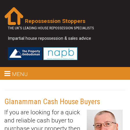
Repossession Stoppers
THE UK'S LEADING HOUSE REPOSSESSION SPECIALISTS
Impartial house repossession & sales advice
MENU
Glanamman Cash House Buyers
If you are looking for a quick
and reliable cash buyer to
purchase your property then