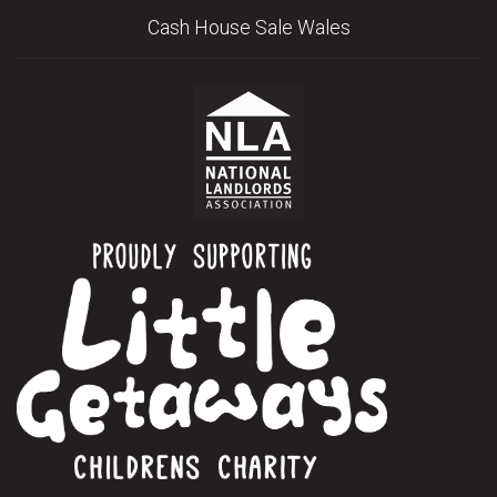
Cash House Sale Wales