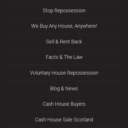
Stop Repossession
We Buy Any House, Anywhere!
Sell & Rent Back
Facts & The Law
Voluntary House Repossession
Blog & News
Cash House Buyers
Cash House Sale Scotland