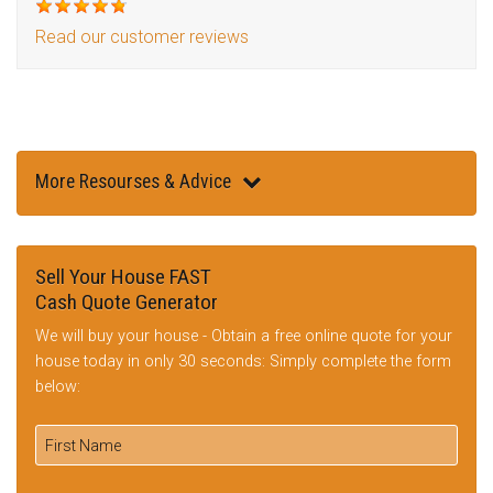
Read our customer reviews
More Resourses & Advice
Sell Your House FAST
Cash Quote Generator
We will buy your house - Obtain a free online quote for your
house today in only 30 seconds: Simply complete the form
below: