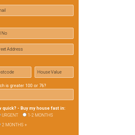
ch is greater 100 or 76?
 quick? - Buy my house fast in:
URGENT
1-2 MONTHS
2 MONTHS +
ase
ve