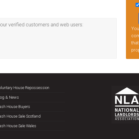
this
fiel
emp
our verified customers and web users:
Your
comp
that
prop
oluntary House Repossession
log & News
ash House Buyers
ash House Sale Scotland
ash House Sale Wales