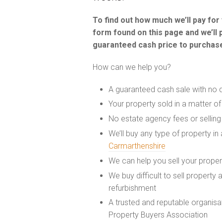
To find out how much we’ll pay fo
form found on this page and we’ll 
guaranteed cash price to purchase
How can we help you?
A guaranteed cash sale with no 
Your property sold in a matter o
No estate agency fees or selling
We’ll buy any type of property in
Carmarthenshire
We can help you sell your prope
We buy difficult to sell property
refurbishment
A trusted and reputable organis
Property Buyers Association