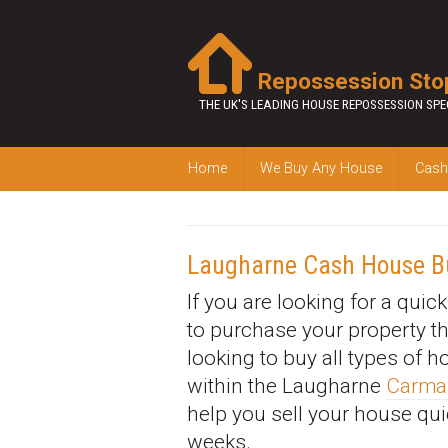
Repossession Sto
THE UK'S LEADING HOUSE REPOSSESSION SPE
Home
We Buy Any House
Cash
Laugharne Cash House B
If you are looking for a quic
to purchase your property t
looking to buy all types of 
within the Laugharne
Carma
help you sell your house qui
weeks.