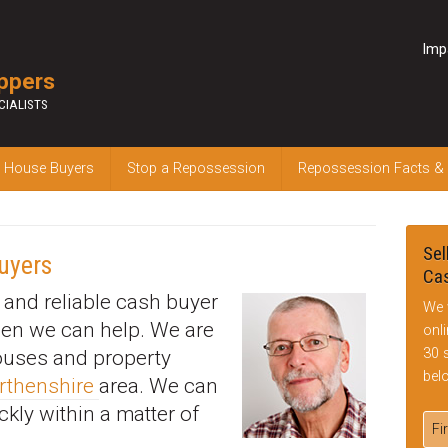
Imp
ppers
CIALISTS
 House Buyers
Stop a Repossession
Repossession Facts &
Sel
uyers
Cas
k and reliable cash buyer
We 
hen we can help. We are
onl
30 
houses and property
bel
rthenshire
area. We can
ckly within a matter of