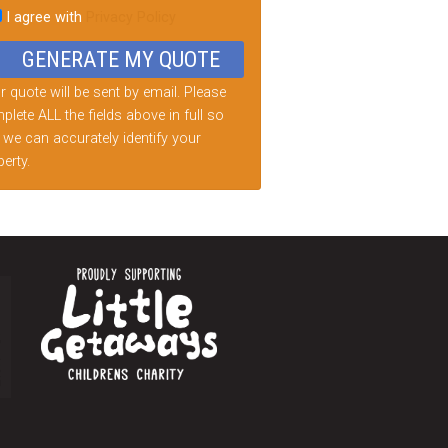
I agree with
Privacy Policy
d
ty.
 quote will be sent by email. Please
lete ALL the fields above in full so
 we can accurately identify your
erty.