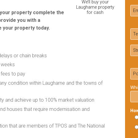
We’ll buy your
Laugharne property
r your property complete the
for cash
provide you with a
 your property today.
delays or chain breaks
f weeks
 fees to pay
 any condition within Laugharne and the towns of
Whi
rty and achieve up to 100% market valuation
 and houses that require modernisation and
How
ation that are members of TPOS and The National
Ple
lea