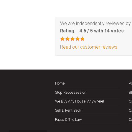
We are independently reviewed by 
Rating:
4.6
/
5
with
14
votes
Read our customer reviews
Home
V
Stop Repossession
B
We Buy Any House, Anywhere!
C
Sell & Rent Back
C
Facts & The Law
C