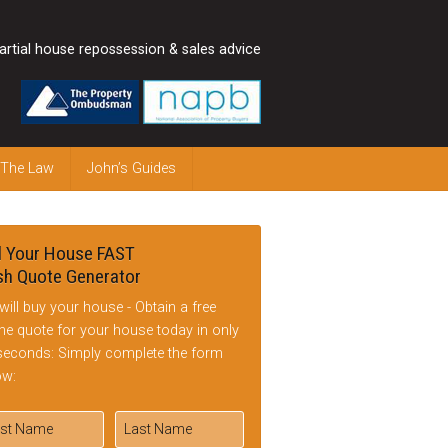
artial house repossession & sales advice
 The Law
John’s Guides
l Your House FAST
h Quote Generator
will buy your house - Obtain a free
ine quote for your house today in only
seconds: Simply complete the form
ow: