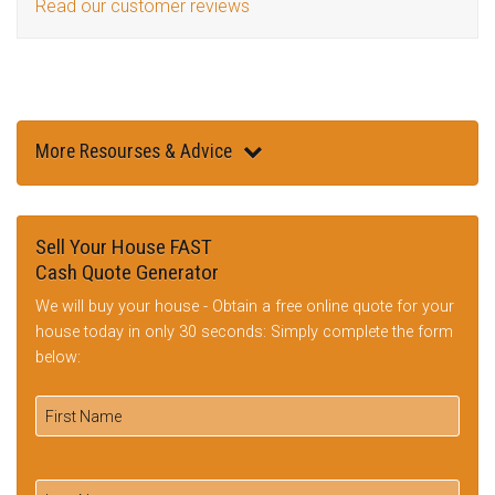
Read our customer reviews
More Resourses & Advice
Sell Your House FAST
Cash Quote Generator
We will buy your house - Obtain a free online quote for your
house today in only 30 seconds: Simply complete the form
below: