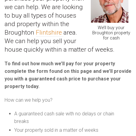
we can help. We are looking
to buy all types of houses
and property within the
We’ll buy your
Broughton
Flintshire
area.
Broughton property
for cash
We can help you sell your
house quickly within a matter of weeks.
To find out how much we’ll pay for your property
complete the form found on this page and we’ll provide
you with a guaranteed cash price to purchase your
property today.
How can we help you?
A guaranteed cash sale with no delays or chain
breaks
Your property sold in a matter of weeks