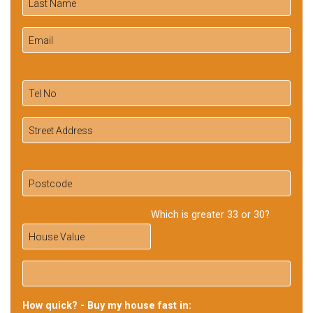
Which is greater 33 or 30?
How quick? - Buy my house fast in: