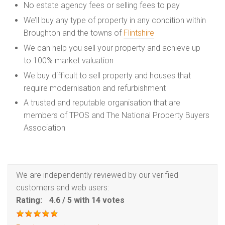
No estate agency fees or selling fees to pay
We’ll buy any type of property in any condition within
Broughton and the towns of
Flintshire
We can help you sell your property and achieve up
to 100% market valuation
We buy difficult to sell property and houses that
require modernisation and refurbishment
A trusted and reputable organisation that are
members of TPOS and The National Property Buyers
Association
We are independently reviewed by our verified
customers and web users:
Rating:
4.6
/
5
with
14
votes