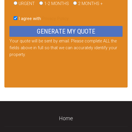
URGENT
1-2 MONTHS
2 MONTHS +
Please
leave
I agree with
Privacy Policy
this
field
empty.
Your quote will be sent by email. Please complete ALL the
fields above in full so that we can accurately identify your
property.
Home