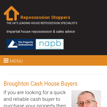
Repossession Stoppers
THE UK'S LEADING HOUSE REPOSSESSION SPECIALISTS
Impartial house repossession & sales advice
MENU
Broughton Cash House Buyers
If you are looking for a quick
and reliable cash buyer to
purchase your property then