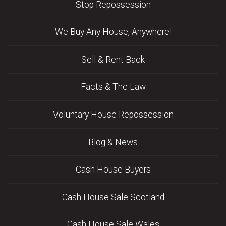
Stop Repossession
We Buy Any House, Anywhere!
Sell & Rent Back
Facts & The Law
Voluntary House Repossession
Blog & News
Cash House Buyers
Cash House Sale Scotland
Cash House Sale Wales